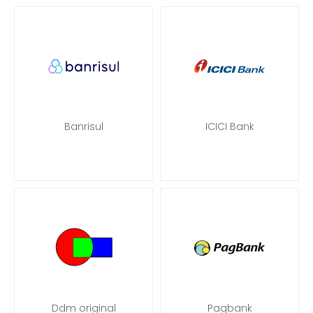
Banrisul
ICICI Bank
Ddm original
Pagbank