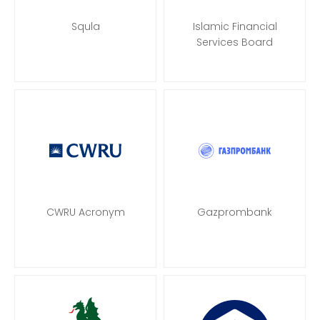
Squla
Islamic Financial
Services Board
CWRU Acronym
Gazprombank