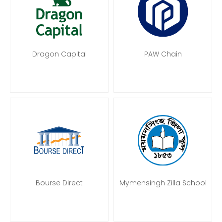
Dragon Capital
PAW Chain
Bourse Direct
Mymensingh Zilla School