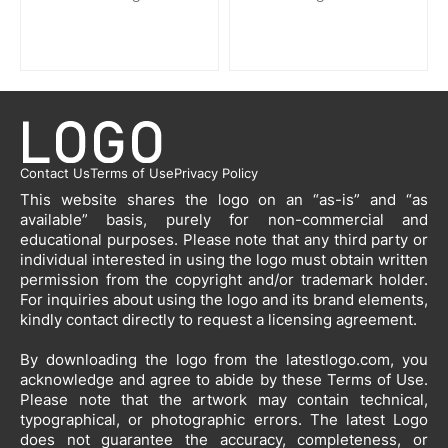
Contact Us
Terms of Use
Privacy Policy
This website shares the logo on an “as-is” and “as
available” basis, purely for non-commercial and
educational purposes. Please note that any third party or
individual interested in using the logo must obtain written
permission from the copyright and/or trademark holder.
For inquiries about using the logo and its brand elements,
kindly contact directly to request a licensing agreement.
By downloading the logo from the latestlogo.com, you
acknowledge and agree to abide by these Terms of Use.
Please note that the artwork may contain technical,
typographical, or photographic errors. The latest Logo
does not guarantee the accuracy, completeness, or