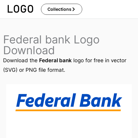
Skip
Collections
to
content
Federal bank Logo
Download
Download the
Federal bank
logo for free in vector
(SVG) or PNG file format.