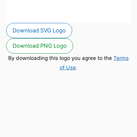
Download SVG Logo
Download PNG Logo
By downloading this logo you agree to the
Terms
of Use
.