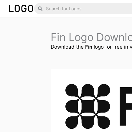
Skip
Search
Search
to
content
Fin Logo Downl
Download the
Fin
logo for free in 