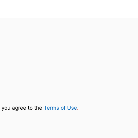
 you agree to the
Terms of Use
.