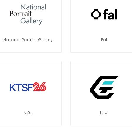
National Portrait Gallery
Fal
KTSF
FTC