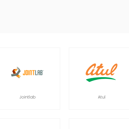
Jointlab
Atul