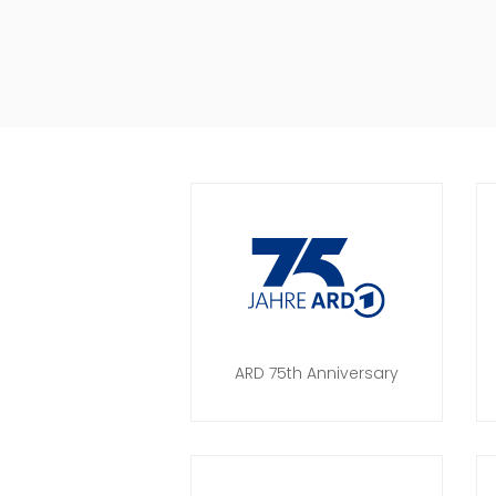
ARD 75th Anniversary