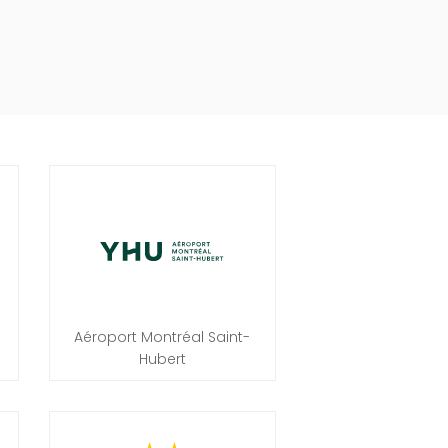
Aéroport Montréal Saint-
Hubert