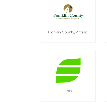
Franklin County, Virginia
Salix