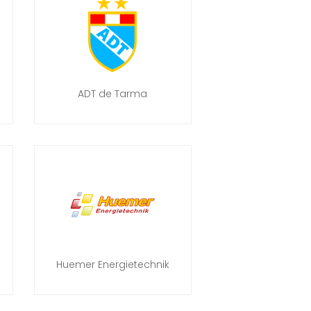
ADT de Tarma
Huemer Energietechnik