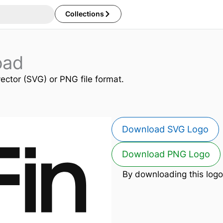
Collections
oad
vector (SVG) or PNG file format.
Download SVG Logo
Download PNG Logo
By downloading this logo