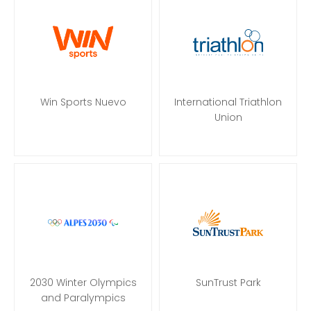
Win Sports Nuevo
International Triathlon
Union
2030 Winter Olympics
SunTrust Park
and Paralympics