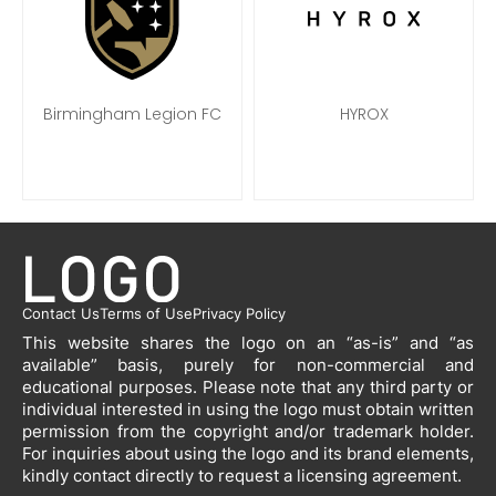
Birmingham Legion FC
HYROX
Contact Us
Terms of Use
Privacy Policy
This website shares the logo on an “as-is” and “as
available” basis, purely for non-commercial and
educational purposes. Please note that any third party or
individual interested in using the logo must obtain written
permission from the copyright and/or trademark holder.
For inquiries about using the logo and its brand elements,
kindly contact directly to request a licensing agreement.