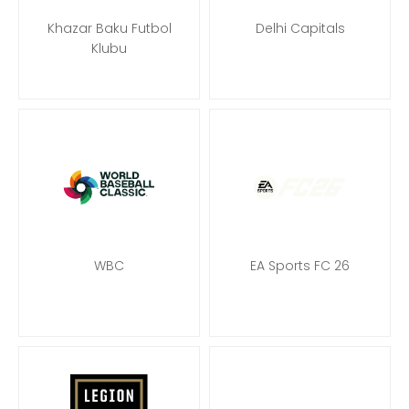
Khazar Baku Futbol
Delhi Capitals
Klubu
WBC
EA Sports FC 26