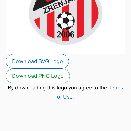
Download SVG Logo
Download PNG Logo
By downloading this logo you agree to the
Terms
of Use
.