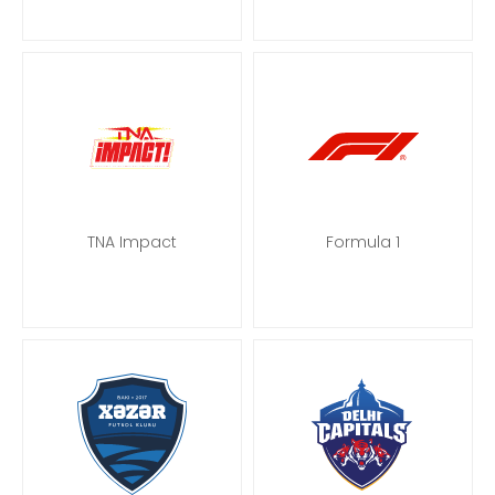
TNA Impact
Formula 1