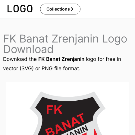
Skip
Collections
to
content
FK Banat Zrenjanin Logo
Download
Download the
FK Banat Zrenjanin
logo for free in
vector (SVG) or PNG file format.