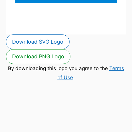
Download SVG Logo
Download PNG Logo
By downloading this logo you agree to the
Terms
of Use
.