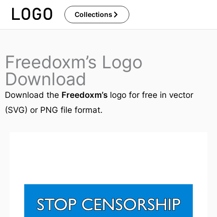
Skip
Collections
to
content
Freedoxm’s Logo
Download
Download the
Freedoxm’s
logo for free in vector
(SVG) or PNG file format.