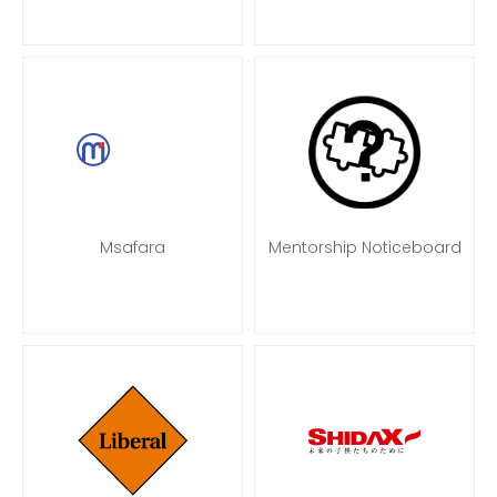
Msafara
Mentorship Noticeboard