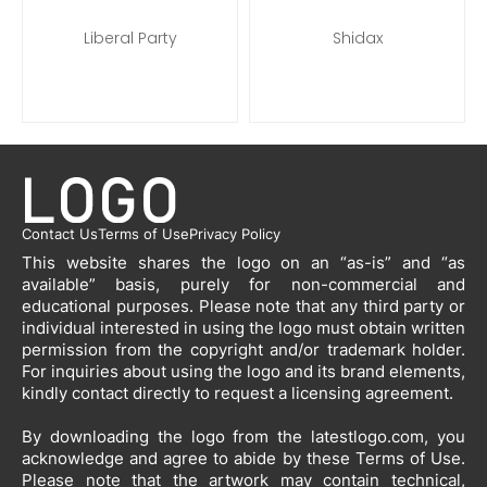
Liberal Party
Shidax
Contact Us
Terms of Use
Privacy Policy
This website shares the logo on an “as-is” and “as
available” basis, purely for non-commercial and
educational purposes. Please note that any third party or
individual interested in using the logo must obtain written
permission from the copyright and/or trademark holder.
For inquiries about using the logo and its brand elements,
kindly contact directly to request a licensing agreement.
By downloading the logo from the latestlogo.com, you
acknowledge and agree to abide by these Terms of Use.
Please note that the artwork may contain technical,