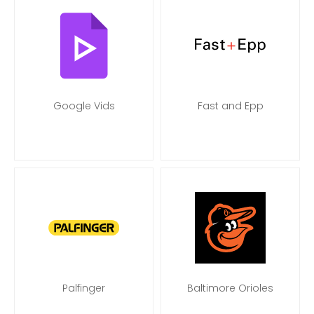
Google Vids
Fast and Epp
Palfinger
Baltimore Orioles