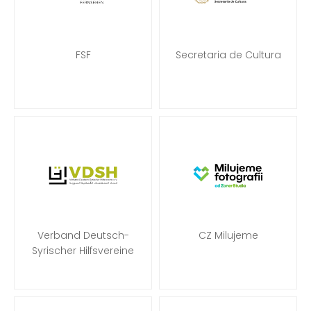
FSF
Secretaria de Cultura
Verband Deutsch-
CZ Milujeme
Syrischer Hilfsvereine