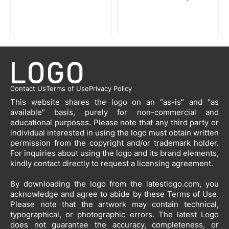
Contact Us
Terms of Use
Privacy Policy
This website shares the logo on an “as-is” and “as
available” basis, purely for non-commercial and
educational purposes. Please note that any third party or
individual interested in using the logo must obtain written
permission from the copyright and/or trademark holder.
For inquiries about using the logo and its brand elements,
kindly contact directly to request a licensing agreement.
By downloading the logo from the latestlogo.com, you
acknowledge and agree to abide by these Terms of Use.
Please note that the artwork may contain technical,
typographical, or photographic errors. The latest Logo
does not guarantee the accuracy, completeness, or