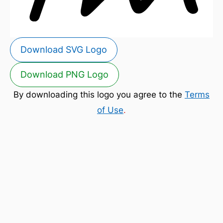
Download SVG Logo
Download PNG Logo
By downloading this logo you agree to the
Terms
of Use
.