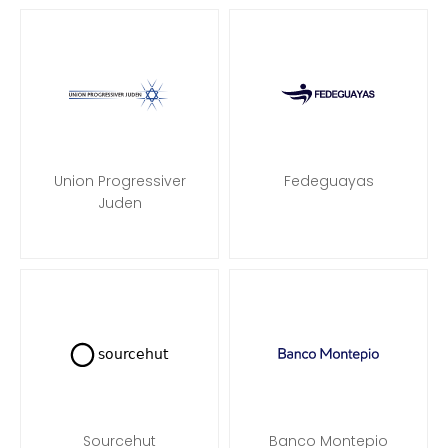
Union Progressiver
Fedeguayas
Juden
Sourcehut
Banco Montepio