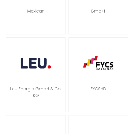
Mexican
Bmb+f
Leu Energie GmbH & Co.
FYCSHD
KG