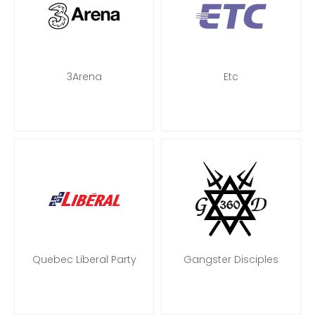
3Arena
Etc
Quebec Liberal Party
Gangster Disciples