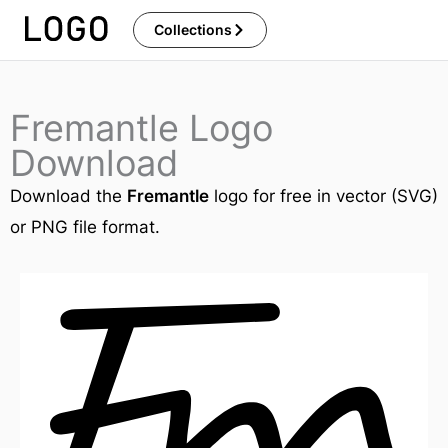
Skip
Collections
to
content
Fremantle Logo
Download
Download the
Fremantle
logo for free in vector (SVG)
or PNG file format.