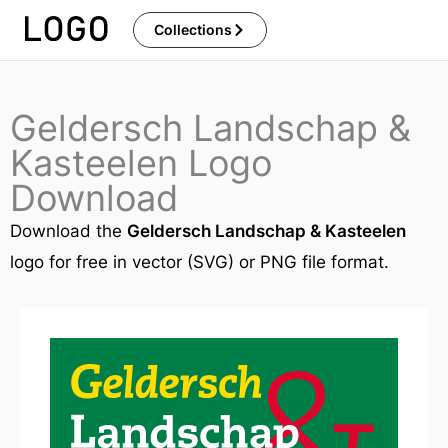
Skip
Collections
to
content
Geldersch Landschap &
Kasteelen Logo
Download
Download the
Geldersch Landschap & Kasteelen
logo for free in vector (SVG) or PNG file format.