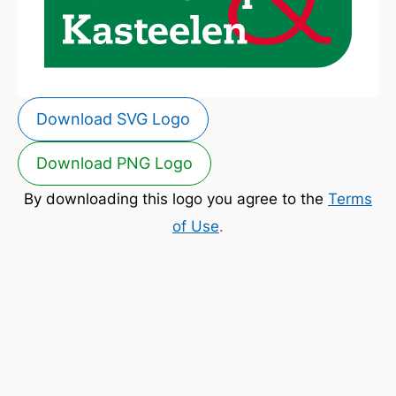
Download SVG Logo
Download PNG Logo
By downloading this logo you agree to the
Terms
of Use
.