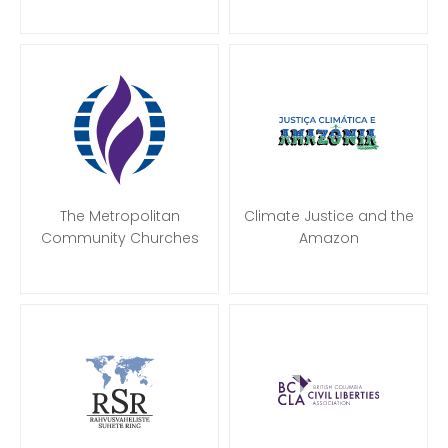
The Metropolitan
Climate Justice and the
Community Churches
Amazon