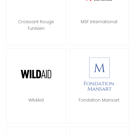
Croissant Rouge
MSF International
Tunisien
WildAid
Fondation Mansart