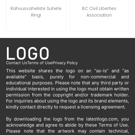
Rahvusvaheliste Suhete
BC Civil Liberties
Ringi
Association
Contact Us
Terms of Use
Privacy Policy
This website shares the logo on an “as-is” and “as
available” basis, purely for non-commercial and
educational purposes. Please note that any third party or
individual interested in using the logo must obtain written
permission from the copyright and/or trademark holder.
For inquiries about using the logo and its brand elements,
kindly contact directly to request a licensing agreement.
By downloading the logo from the latestlogo.com, you
acknowledge and agree to abide by these Terms of Use.
Please note that the artwork may contain technical,