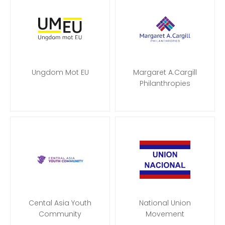
Ungdom Mot EU
Margaret A.Cargill
Philanthropies
Cental Asia Youth
National Union
Community
Movement