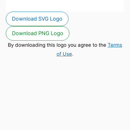
Download SVG Logo
Download PNG Logo
By downloading this logo you agree to the
Terms
of Use
.