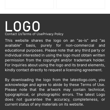
Contact Us
Terms of Use
Privacy Policy
This website shares the logo on an “as-is” and “as
available” basis, purely for non-commercial and
educational purposes. Please note that any third party or
individual interested in using the logo must obtain written
permission from the copyright and/or trademark holder.
For inquiries about using the logo and its brand elements,
kindly contact directly to request a licensing agreement.
By downloading the logo from the latestlogo.com, you
acknowledge and agree to abide by these Terms of Use.
Please note that the artwork may contain technical,
typographical, or photographic errors. The latest Logo
does not guarantee the accuracy, completeness, or
current status of any materials on its website.