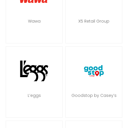
Wawa
X5 Retail Group
L’eggs
Goodstop by Casey’s