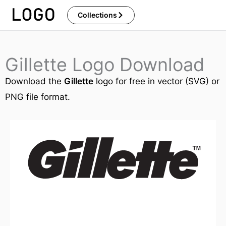
Skip
Collections
to
content
Gillette Logo Download
Download the
Gillette
logo for free in vector (SVG) or
PNG file format.