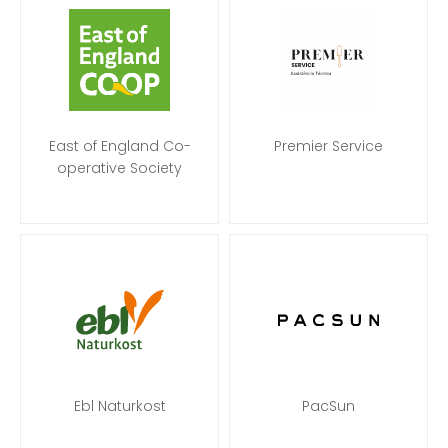
East of England Co-
Premier Service
operative Society
Ebl Naturkost
PacSun