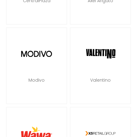
CentralPlaza
Axel Arigato
Modivo
Valentino