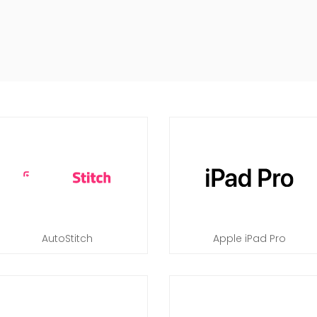
AutoStitch
Apple iPad Pro