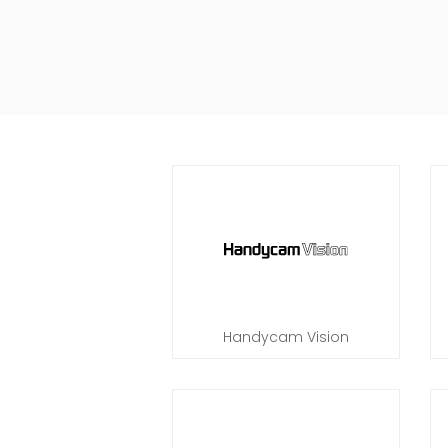
Handycam Vision