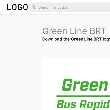
Skip
Search
Search
to
content
Green Line BRT
Download the
Green Line BRT
logo