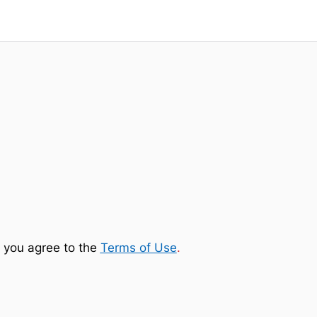
 you agree to the
Terms of Use
.