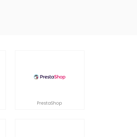
PrestaShop