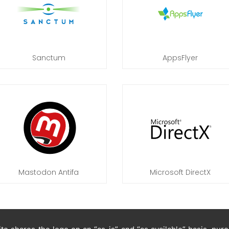
Sanctum
AppsFlyer
Mastodon Antifa
Microsoft DirectX