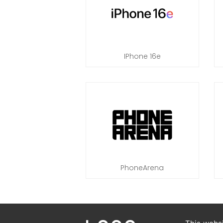
IPhone 16e
PhoneArena