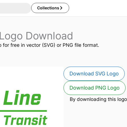
Collections
 Logo Download
 for free in vector (SVG) or PNG file format.
Download SVG Logo
Download PNG Logo
By downloading this logo