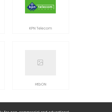
KPN Telecom
HtbON