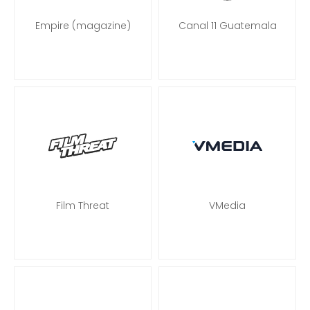
Empire (magazine)
Canal 11 Guatemala
Film Threat
VMedia