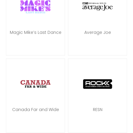
Magic Mike’s Last Dance
Average Joe
Canada Far and Wide
RESN