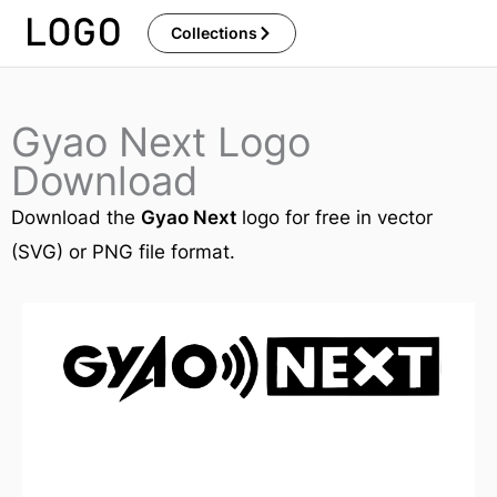
Skip
Collections
to
content
Gyao Next Logo
Download
Download the
Gyao Next
logo for free in vector
(SVG) or PNG file format.