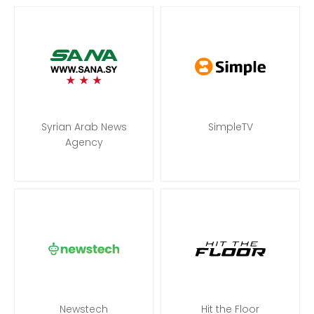
Syrian Arab News
SimpleTV
Agency
Newstech
Hit the Floor