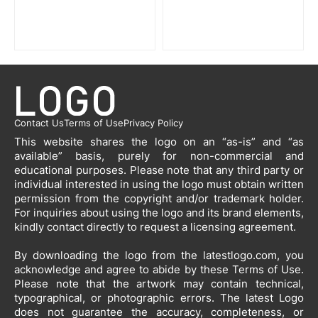
Contact Us
Terms of Use
Privacy Policy
This website shares the logo on an “as-is” and “as
available” basis, purely for non-commercial and
educational purposes. Please note that any third party or
individual interested in using the logo must obtain written
permission from the copyright and/or trademark holder.
For inquiries about using the logo and its brand elements,
kindly contact directly to request a licensing agreement.
By downloading the logo from the latestlogo.com, you
acknowledge and agree to abide by these Terms of Use.
Please note that the artwork may contain technical,
typographical, or photographic errors. The latest Logo
does not guarantee the accuracy, completeness, or