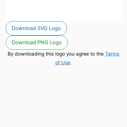
Download SVG Logo
Download PNG Logo
By downloading this logo you agree to the
Terms
of Use
.