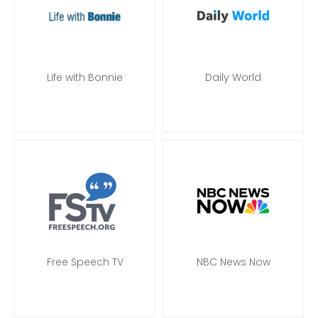
Life with Bonnie
Daily World
Free Speech TV
NBC News Now