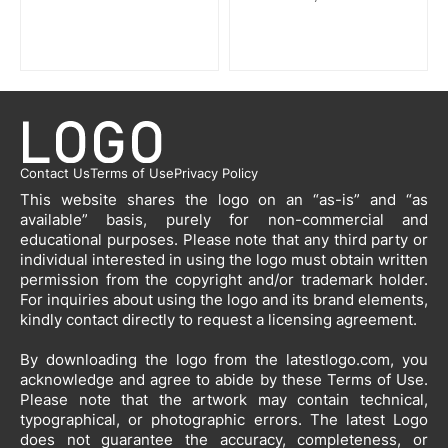
Contact Us
Terms of Use
Privacy Policy
This website shares the logo on an “as-is” and “as
available” basis, purely for non-commercial and
educational purposes. Please note that any third party or
individual interested in using the logo must obtain written
permission from the copyright and/or trademark holder.
For inquiries about using the logo and its brand elements,
kindly contact directly to request a licensing agreement.
By downloading the logo from the latestlogo.com, you
acknowledge and agree to abide by these Terms of Use.
Please note that the artwork may contain technical,
typographical, or photographic errors. The latest Logo
does not guarantee the accuracy, completeness, or