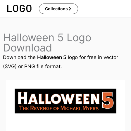
Skip
Collections
to
content
Halloween 5 Logo
Download
Download the
Halloween 5
logo for free in vector
(SVG) or PNG file format.