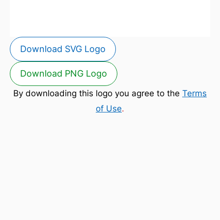
Download SVG Logo
Download PNG Logo
By downloading this logo you agree to the
Terms
of Use
.