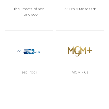
The Streets of San
RRI Pro 5 Makassar
Francisco
Test Track
MGM Plus