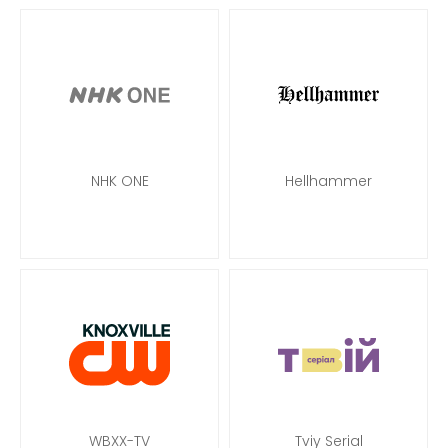
NHK ONE
Hellhammer
WBXX-TV
Tviy Serial