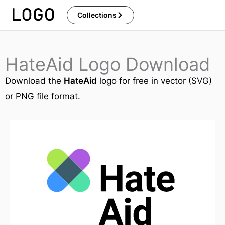
Skip
Collections
to
content
HateAid Logo Download
Download the
HateAid
logo for free in vector (SVG)
or PNG file format.