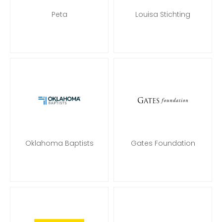
Peta
Louisa Stichting
Oklahoma Baptists
Gates Foundation