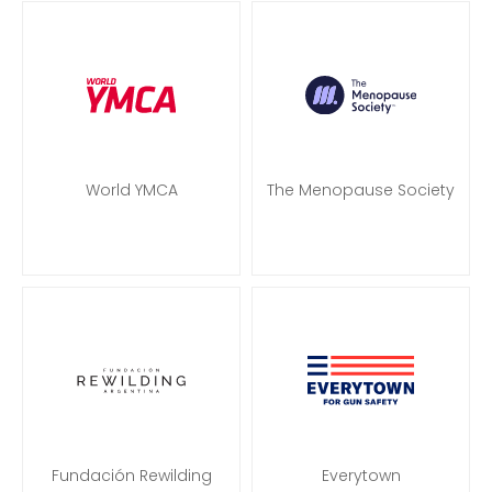
World YMCA
The Menopause Society
Fundación Rewilding
Everytown