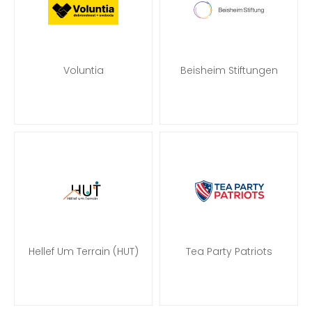
Voluntia
Beisheim Stiftungen
Hellef Um Terrain (HUT)
Tea Party Patriots