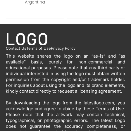
Argentina
Contact Us
Terms of Use
Privacy Policy
This website shares the logo on an “as-is” and “as
available” basis, purely for non-commercial and
educational purposes. Please note that any third party or
individual interested in using the logo must obtain written
permission from the copyright and/or trademark holder.
For inquiries about using the logo and its brand elements,
kindly contact directly to request a licensing agreement.
By downloading the logo from the latestlogo.com, you
acknowledge and agree to abide by these Terms of Use.
Please note that the artwork may contain technical,
typographical, or photographic errors. The latest Logo
does not guarantee the accuracy, completeness, or