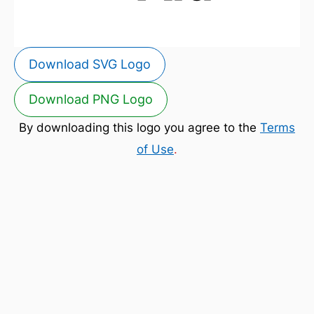
Download SVG Logo
Download PNG Logo
By downloading this logo you agree to the
Terms
of Use
.