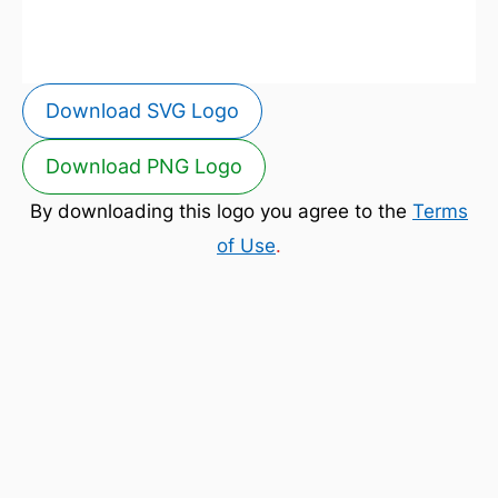
Download SVG Logo
Download PNG Logo
By downloading this logo you agree to the
Terms
of Use
.