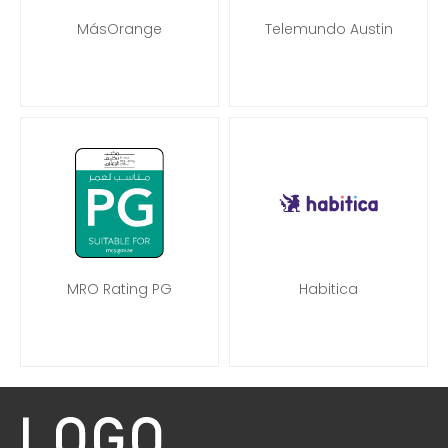
MásOrange
Telemundo Austin
MRO Rating PG
Habitica