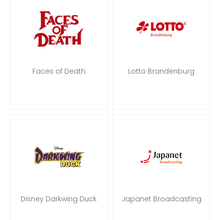
Faces of Death
Lotto Brandenburg
Disney Darkwing Duck
Japanet Broadcasting