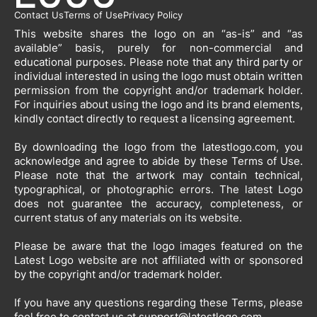
Contact Us
Terms of Use
Privacy Policy
This website shares the logo on an “as-is” and “as
available” basis, purely for non-commercial and
educational purposes. Please note that any third party or
individual interested in using the logo must obtain written
permission from the copyright and/or trademark holder.
For inquiries about using the logo and its brand elements,
kindly contact directly to request a licensing agreement.
By downloading the logo from the latestlogo.com, you
acknowledge and agree to abide by these Terms of Use.
Please note that the artwork may contain technical,
typographical, or photographic errors. The latest Logo
does not guarantee the accuracy, completeness, or
current status of any materials on its website.
Please be aware that the logo images featured on the
Latest Logo website are not affiliated with or sponsored
by the copyright and/or trademark holder.
If you have any questions regarding these Terms, please
feel free to contact us at
support@latestlogo.com
.