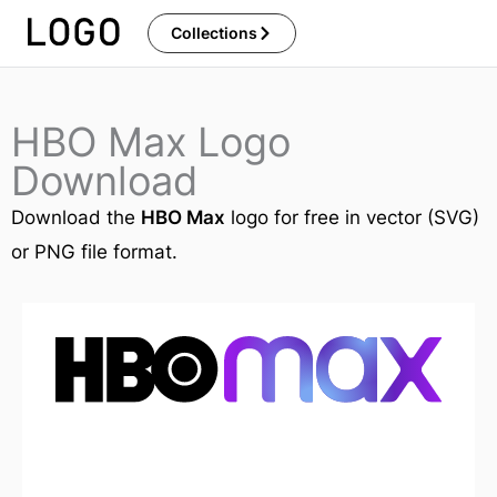
Skip
Collections
to
content
HBO Max Logo
Download
Download the
HBO Max
logo for free in vector (SVG)
or PNG file format.