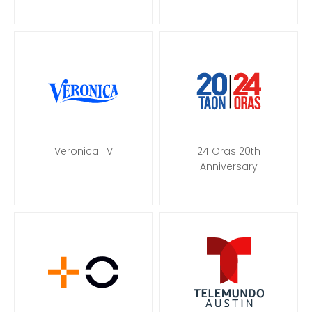
Veronica TV
24 Oras 20th
Anniversary