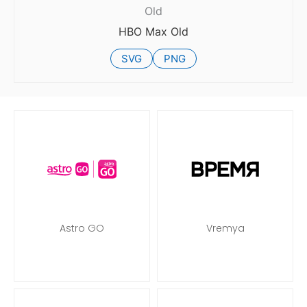
Old
HBO Max Old
SVG
PNG
Astro GO
Vremya