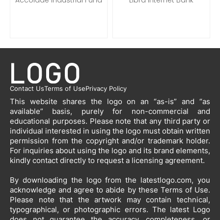
Contact Us
Terms of Use
Privacy Policy
This website shares the logo on an “as-is” and “as
available” basis, purely for non-commercial and
educational purposes. Please note that any third party or
individual interested in using the logo must obtain written
permission from the copyright and/or trademark holder.
For inquiries about using the logo and its brand elements,
kindly contact directly to request a licensing agreement.
By downloading the logo from the latestlogo.com, you
acknowledge and agree to abide by these Terms of Use.
Please note that the artwork may contain technical,
typographical, or photographic errors. The latest Logo
does not guarantee the accuracy, completeness, or