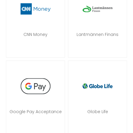
CNN Money
Lantmännen Finans
Google Pay Acceptance
Globe Life