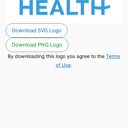
Download SVG Logo
Download PNG Logo
By downloading this logo you agree to the
Terms
of Use
.