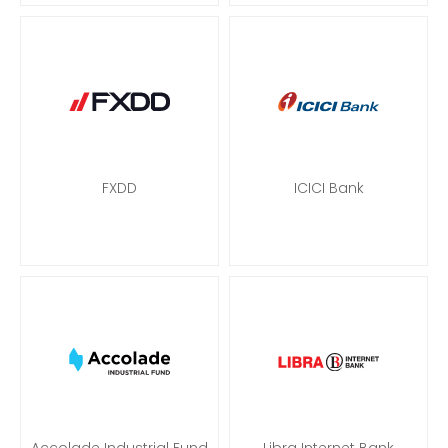
FXDD
ICICI Bank
Accolade Industrial Fund
Libra Internet Bank