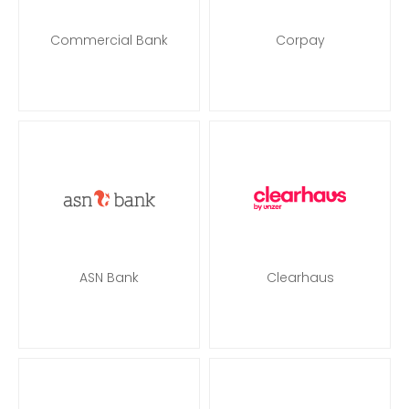
Commercial Bank
Corpay
ASN Bank
Clearhaus