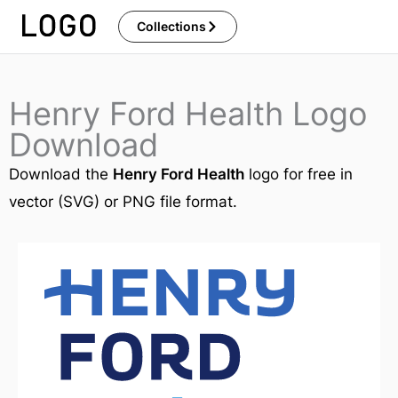
Skip
Collections
to
content
Henry Ford Health Logo
Download
Download the
Henry Ford Health
logo for free in
vector (SVG) or PNG file format.