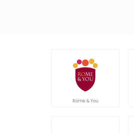
Rome & You