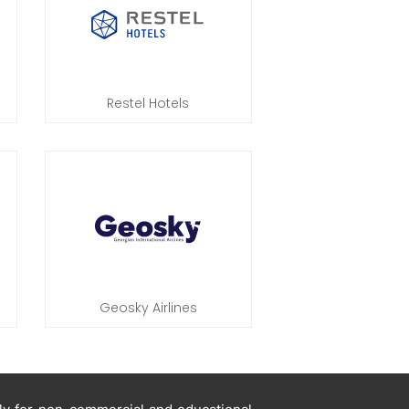
Restel Hotels
Geosky Airlines