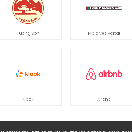
Huong Son
Maldives Portal
Klook
Airbnb