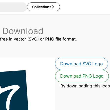
Collections
 Download
free in vector (SVG) or PNG file format.
Download SVG Logo
Download PNG Logo
By downloading this logo