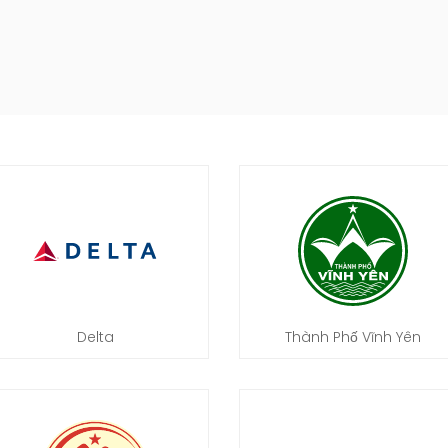
Delta
Thành Phố Vĩnh Yên