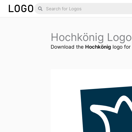
Skip
Search
Search
to
content
Hochkönig Logo
Download the
Hochkönig
logo for 