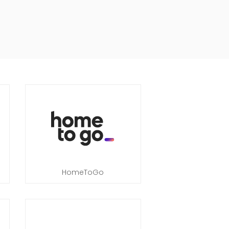
HomeToGo