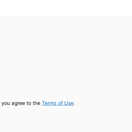
 you agree to the
Terms of Use
.