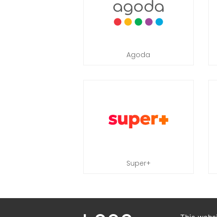
Agoda
Super+