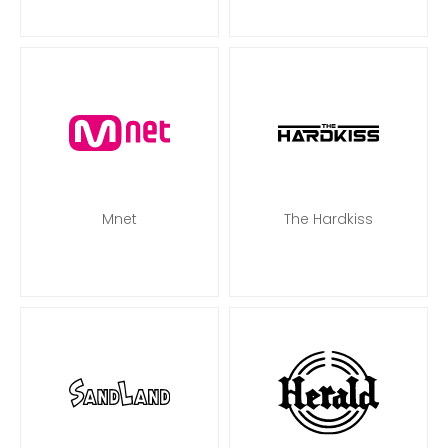
Mnet
The Hardkiss