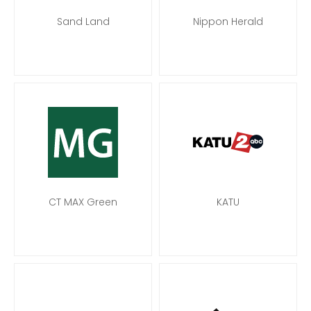
Sand Land
Nippon Herald
CT MAX Green
KATU