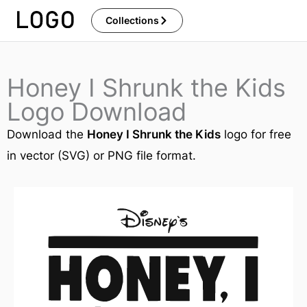
Skip
Collections
to
content
Honey I Shrunk the Kids
Logo Download
Download the
Honey I Shrunk the Kids
logo for free
in vector (SVG) or PNG file format.