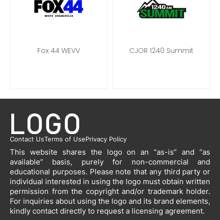
Fox 44 WEVV
CJOR 1240 Summit
Contact Us
Terms of Use
Privacy Policy
This website shares the logo on an “as-is” and “as
available” basis, purely for non-commercial and
educational purposes. Please note that any third party or
individual interested in using the logo must obtain written
permission from the copyright and/or trademark holder.
For inquiries about using the logo and its brand elements,
kindly contact directly to request a licensing agreement.