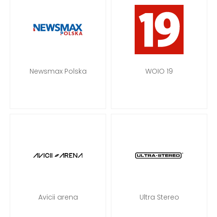
Newsmax Polska
WOIO 19
Avicii arena
Ultra Stereo