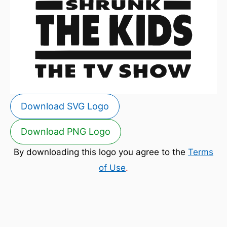
Download SVG Logo
Download PNG Logo
By downloading this logo you agree to the
Terms
of Use
.