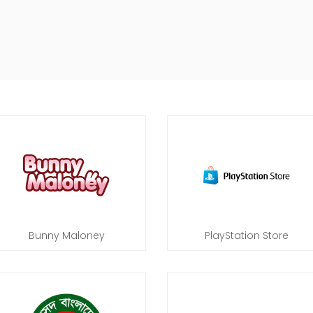
Bunny Maloney
PlayStation Store