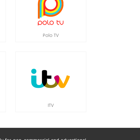
Polo TV
ITV