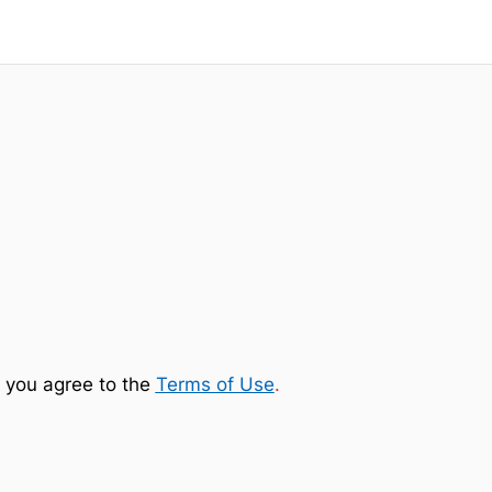
 you agree to the
Terms of Use
.