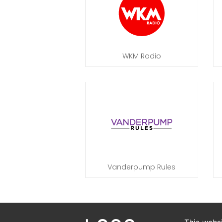
WKM Radio
Vanderpump Rules