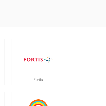
Fortis