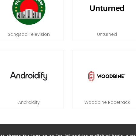
Sangsad Television
Unturned
Androidify
Woodbine Racetrack