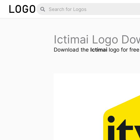
Skip
Search
Search
to
content
Ictimai Logo Do
Download the
Ictimai
logo for free