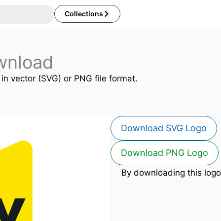
Collections
wnload
 in vector (SVG) or PNG file format.
Download SVG Logo
Download PNG Logo
By downloading this logo