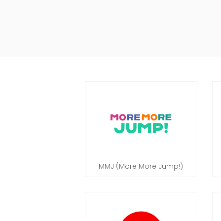
MMJ (More More Jump!)