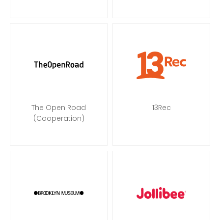
The Open Road
13Rec
(Cooperation)