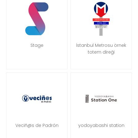
Stage
İstanbul Metrosu örnek
totem direği
Veciñ@s de Padrón
yodoyabashi station