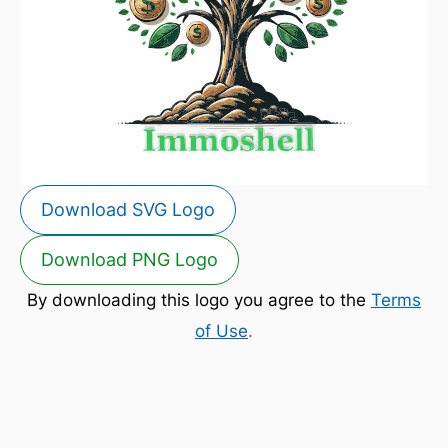
Download SVG Logo
Download PNG Logo
By downloading this logo you agree to the
Terms
of Use
.