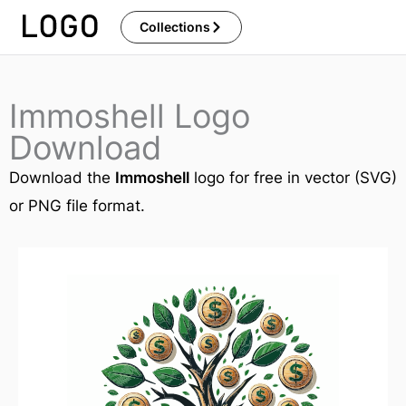
Skip
Collections
to
content
Immoshell Logo
Download
Download the
Immoshell
logo for free in vector (SVG)
or PNG file format.