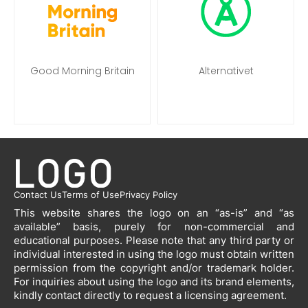
Good Morning Britain
Alternativet
Contact Us
Terms of Use
Privacy Policy
This website shares the logo on an “as-is” and “as
available” basis, purely for non-commercial and
educational purposes. Please note that any third party or
individual interested in using the logo must obtain written
permission from the copyright and/or trademark holder.
For inquiries about using the logo and its brand elements,
kindly contact directly to request a licensing agreement.