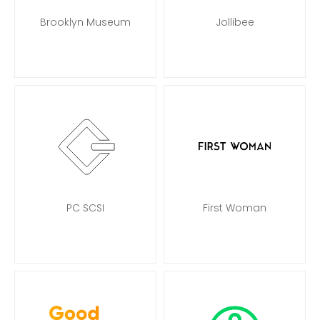
Brooklyn Museum
Jollibee
PC SCSI
First Woman