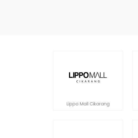
Lippo Mall Cikarang