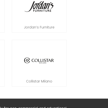
Jordan’s Furniture
Collistar Milano