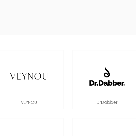
VEYNOU
DrDabber