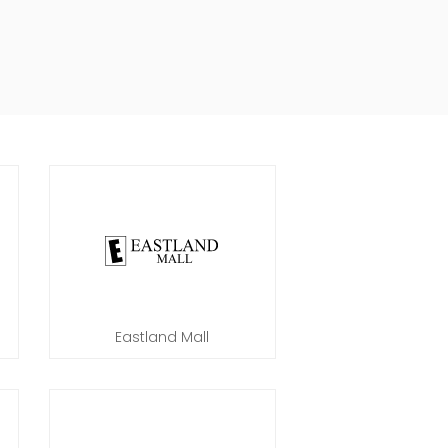
Eastland Mall