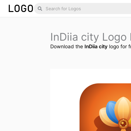
Skip
Search
Search
to
content
InDiia city Log
Download the
InDiia city
logo for f