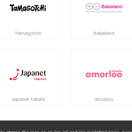
Tamagotchi
Babeland
Japanet Takata
amorloo