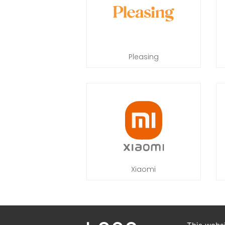
Pleasing
Xiaomi