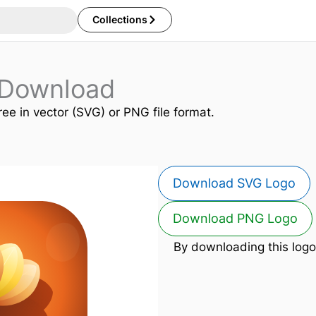
Collections
o Download
ree in vector (SVG) or PNG file format.
Download SVG Logo
Download PNG Logo
By downloading this logo