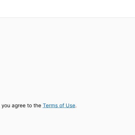
 you agree to the
Terms of Use
.