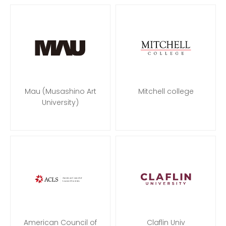
Mau (Musashino Art
Mitchell college
University)
American Council of
Claflin Univ