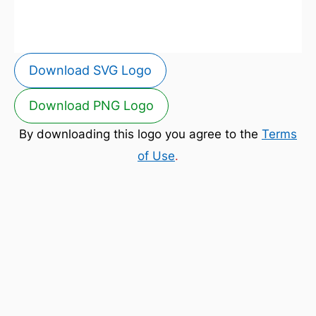
Download SVG Logo
Download PNG Logo
By downloading this logo you agree to the
Terms
of Use
.