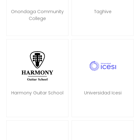
Onondaga Community
Taghive
College
Harmony Guitar School
Universidad Icesi