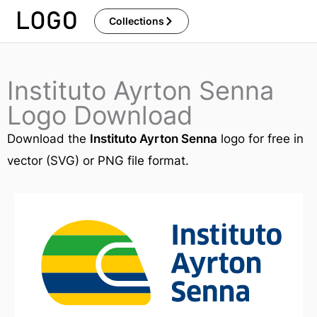
Skip
Collections
to
content
Instituto Ayrton Senna
Logo Download
Download the
Instituto Ayrton Senna
logo for free in
vector (SVG) or PNG file format.