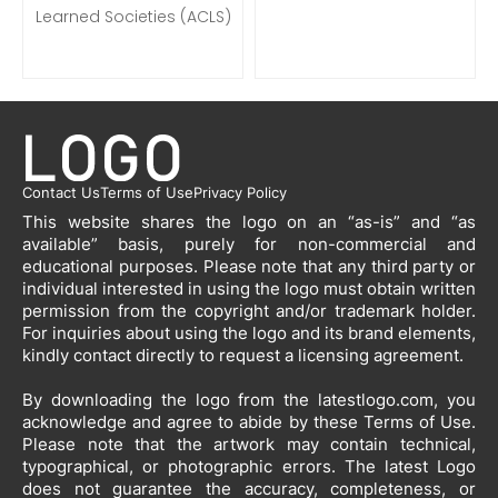
Learned Societies (ACLS)
Contact Us
Terms of Use
Privacy Policy
This website shares the logo on an “as-is” and “as
available” basis, purely for non-commercial and
educational purposes. Please note that any third party or
individual interested in using the logo must obtain written
permission from the copyright and/or trademark holder.
For inquiries about using the logo and its brand elements,
kindly contact directly to request a licensing agreement.
By downloading the logo from the latestlogo.com, you
acknowledge and agree to abide by these Terms of Use.
Please note that the artwork may contain technical,
typographical, or photographic errors. The latest Logo
does not guarantee the accuracy, completeness, or