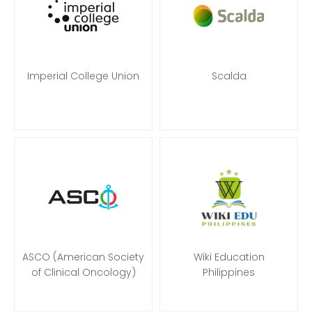
Imperial College Union
Scalda
ASCO (American Society
Wiki Education
of Clinical Oncology)
Philippines