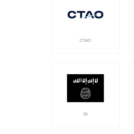
CTAO
ISI