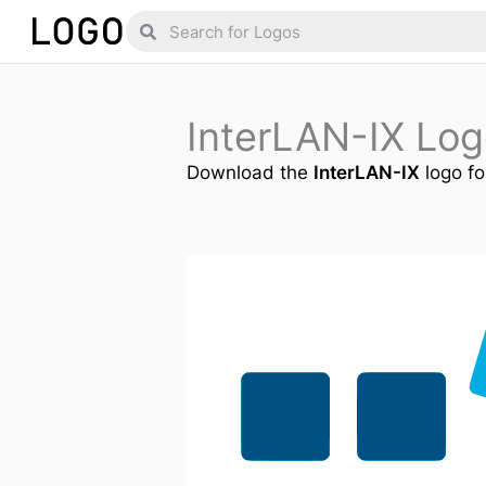
Skip
Search
Search
to
content
InterLAN-IX Lo
Download the
InterLAN-IX
logo fo