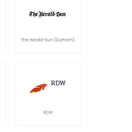
The Herald-Sun (Durham)
RDW