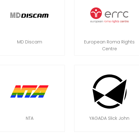
MD Discam
European Roma Rights
Centre
NTA
YAGADA Slick John