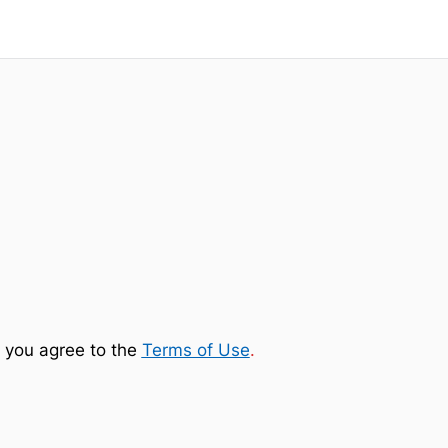
 you agree to the
Terms of Use
.