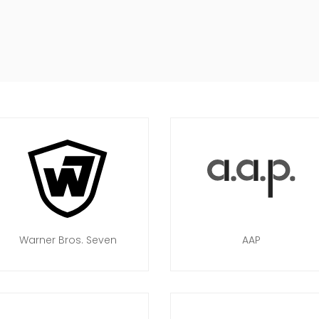
Warner Bros. Seven
AAP