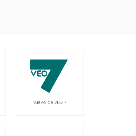
Nuevo de VEO 7