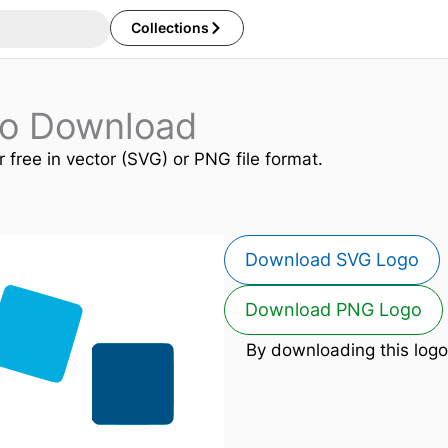
Collections
go Download
r free in vector (SVG) or PNG file format.
Download SVG Logo
Download PNG Logo
By downloading this logo