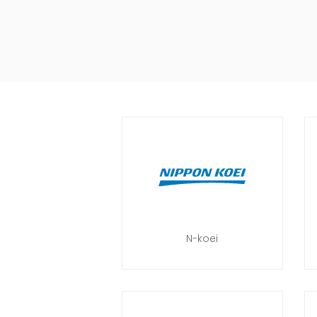
N-koei