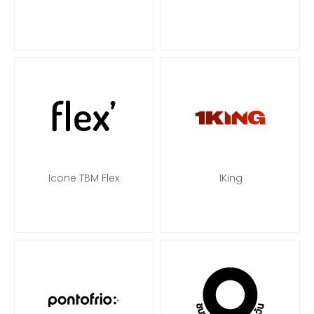
Icone TBM Flex
1King