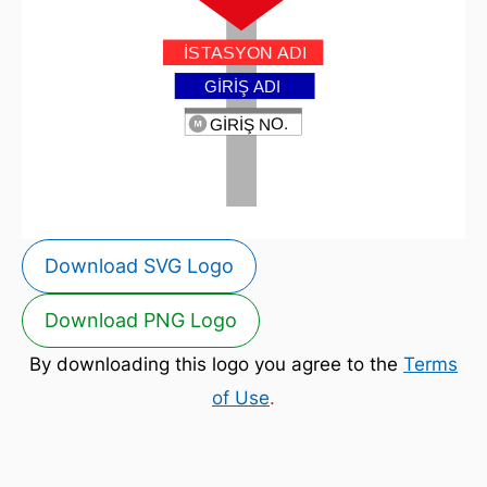
Download SVG Logo
Download PNG Logo
By downloading this logo you agree to the
Terms
of Use
.