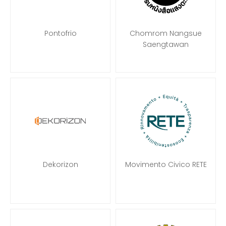
Pontofrio
Chomrom Nangsue
Saengtawan
Dekorizon
Movimento Civico RETE