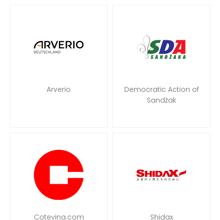
Arverio
Democratic Action of
Sandžak
Cotevina.com
Shidax