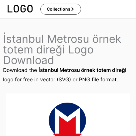
Skip
Collections
to
content
İstanbul Metrosu örnek
totem direği Logo
Download
Download the
İstanbul Metrosu örnek totem direği
logo for free in vector (SVG) or PNG file format.