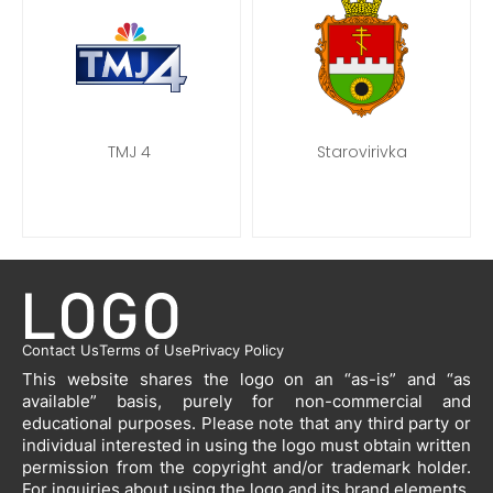
TMJ 4
Starovirivka
Contact Us
Terms of Use
Privacy Policy
This website shares the logo on an “as-is” and “as
available” basis, purely for non-commercial and
educational purposes. Please note that any third party or
individual interested in using the logo must obtain written
permission from the copyright and/or trademark holder.
For inquiries about using the logo and its brand elements,