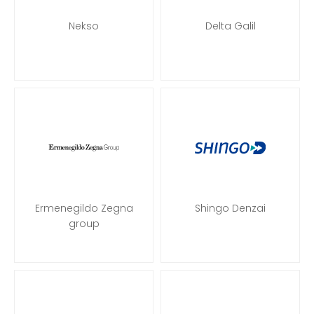
Nekso
Delta Galil
Ermenegildo Zegna
Shingo Denzai
group