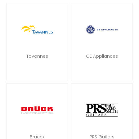
Tavannes
GE Appliances
Brueck
PRS Guitars