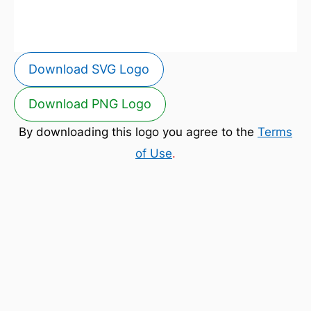
Download SVG Logo
Download PNG Logo
By downloading this logo you agree to the
Terms
of Use
.