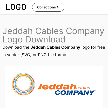
Skip
Collections
to
content
Jeddah Cables Company
Logo Download
Download the
Jeddah Cables Company
logo for free
in vector (SVG) or PNG file format.