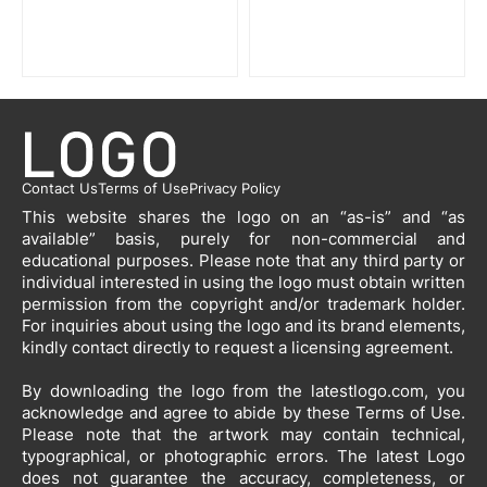
Contact Us
Terms of Use
Privacy Policy
This website shares the logo on an “as-is” and “as
available” basis, purely for non-commercial and
educational purposes. Please note that any third party or
individual interested in using the logo must obtain written
permission from the copyright and/or trademark holder.
For inquiries about using the logo and its brand elements,
kindly contact directly to request a licensing agreement.
By downloading the logo from the latestlogo.com, you
acknowledge and agree to abide by these Terms of Use.
Please note that the artwork may contain technical,
typographical, or photographic errors. The latest Logo
does not guarantee the accuracy, completeness, or