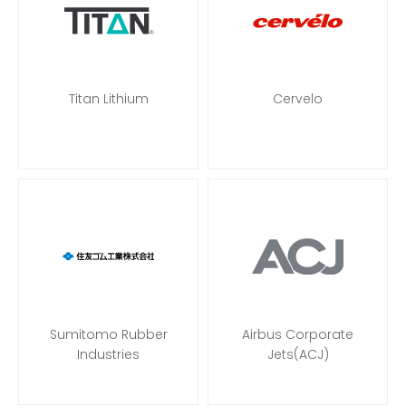
Titan Lithium
Cervelo
Sumitomo Rubber
Airbus Corporate
Industries
Jets(ACJ)