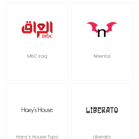
MBC Iraq
NHentai
Harry’s House Typo
Liberato