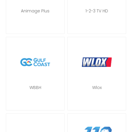
Animage Plus
1-2-3 TV HD
WBBH
Wlox