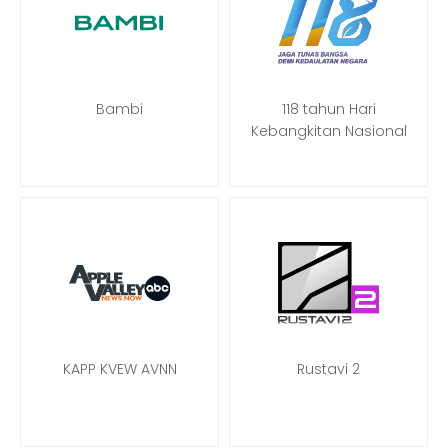
Bambi
118 tahun Hari
Kebangkitan Nasional
KAPP KVEW AVNN
Rustavi 2