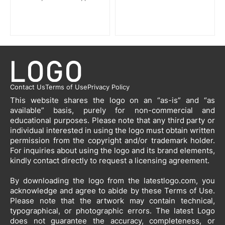
Contact Us
Terms of Use
Privacy Policy
This website shares the logo on an “as-is” and “as
available” basis, purely for non-commercial and
educational purposes. Please note that any third party or
individual interested in using the logo must obtain written
permission from the copyright and/or trademark holder.
For inquiries about using the logo and its brand elements,
kindly contact directly to request a licensing agreement.
By downloading the logo from the latestlogo.com, you
acknowledge and agree to abide by these Terms of Use.
Please note that the artwork may contain technical,
typographical, or photographic errors. The latest Logo
does not guarantee the accuracy, completeness, or