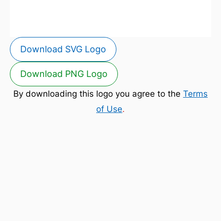
Download SVG Logo
Download PNG Logo
By downloading this logo you agree to the
Terms
of Use
.