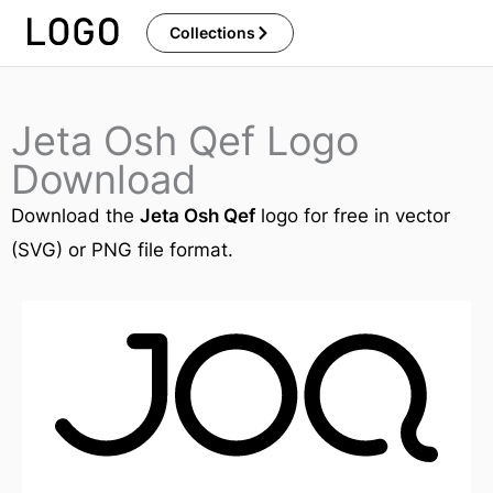
Skip
Collections
to
content
Jeta Osh Qef Logo
Download
Download the
Jeta Osh Qef
logo for free in vector
(SVG) or PNG file format.