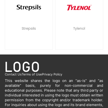
Strepsils
Tylenol
Contact Us
Terms of Use
Privacy Policy
This website shares the logo on an “as-is” and “as
available” basis, purely for non-commercial and
educational purposes. Please note that any third party or
individual interested in using the logo must obtain written
permission from the copyright and/or trademark holder.
For inquiries about using the logo and its brand elements,