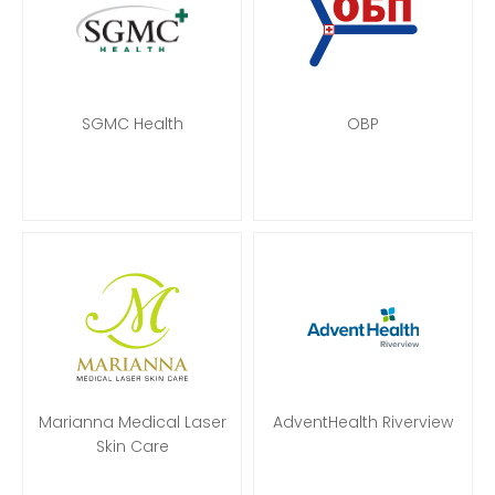
SGMC Health
OBP
Marianna Medical Laser
AdventHealth Riverview
Skin Care