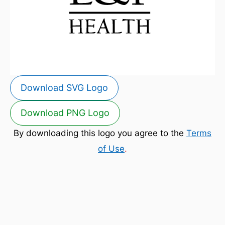
Download SVG Logo
Download PNG Logo
By downloading this logo you agree to the
Terms
of Use
.