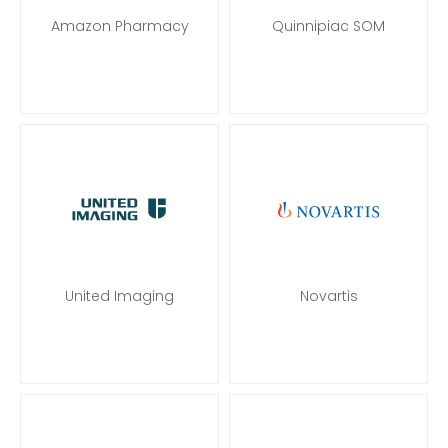
Amazon Pharmacy
Quinnipiac SOM
United Imaging
Novartis