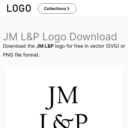
Skip
Collections
to
content
JM L&P Logo Download
Download the
JM L&P
logo for free in vector (SVG) or
PNG file format.