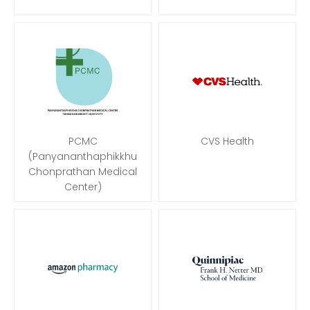
PCMC
CVS Health
(Panyananthaphikkhu
Chonprathan Medical
Center)