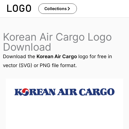
Skip
Collections
to
content
Korean Air Cargo Logo
Download
Download the
Korean Air Cargo
logo for free in
vector (SVG) or PNG file format.