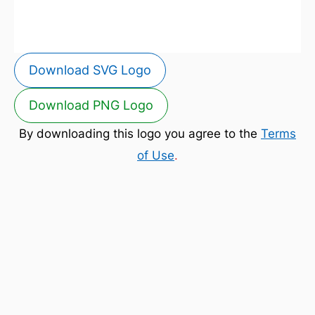
Download SVG Logo
Download PNG Logo
By downloading this logo you agree to the
Terms
of Use
.