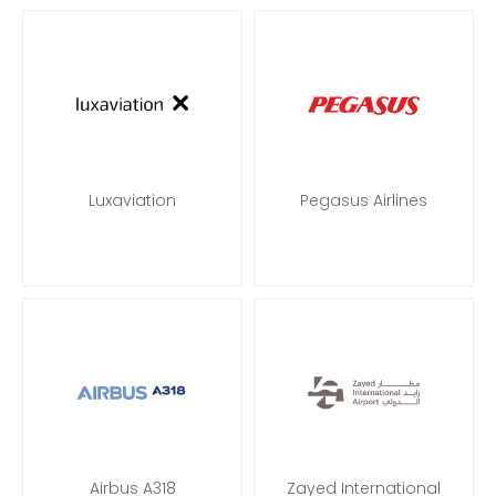
Luxaviation
Pegasus Airlines
Airbus A318
Zayed International