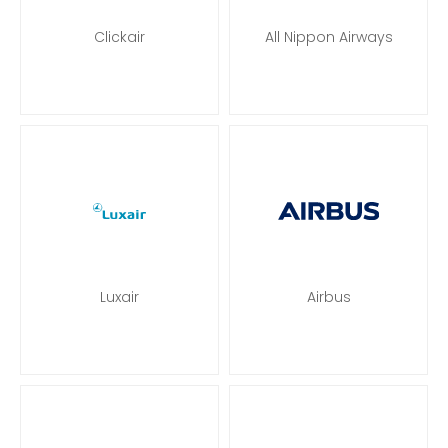
Clickair
All Nippon Airways
Luxair
Airbus