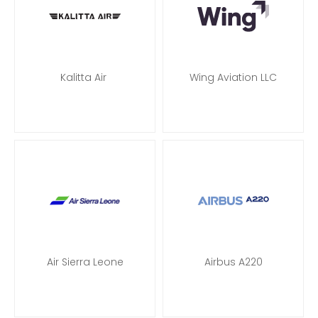
Kalitta Air
Wing Aviation LLC
Air Sierra Leone
Airbus A220