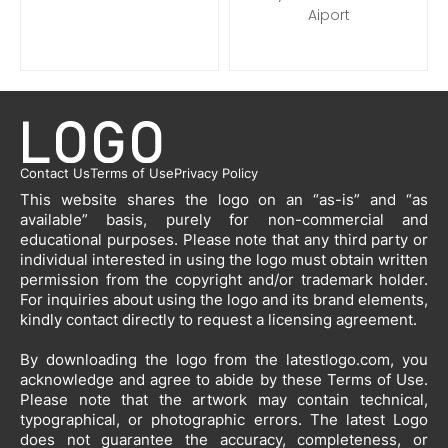
Aiport
Contact Us
Terms of Use
Privacy Policy
This website shares the logo on an “as-is” and “as
available” basis, purely for non-commercial and
educational purposes. Please note that any third party or
individual interested in using the logo must obtain written
permission from the copyright and/or trademark holder.
For inquiries about using the logo and its brand elements,
kindly contact directly to request a licensing agreement.
By downloading the logo from the latestlogo.com, you
acknowledge and agree to abide by these Terms of Use.
Please note that the artwork may contain technical,
typographical, or photographic errors. The latest Logo
does not guarantee the accuracy, completeness, or