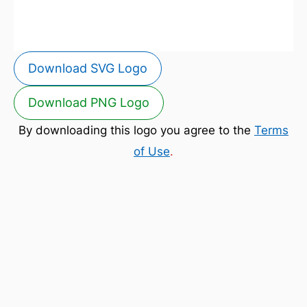
Download SVG Logo
Download PNG Logo
By downloading this logo you agree to the
Terms
of Use
.