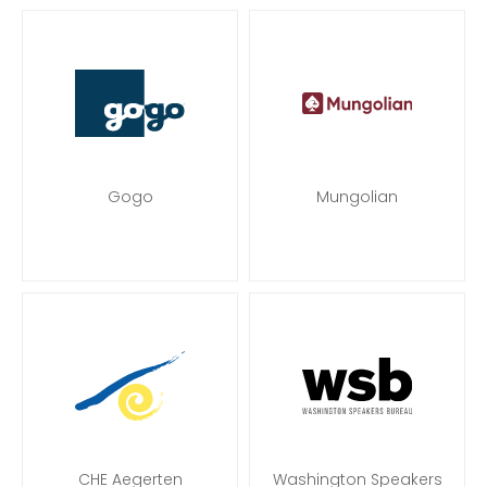
Gogo
Mungolian
CHE Aegerten
Washington Speakers