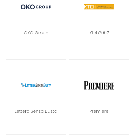
OKO Group
Kteh2007
Lettera Senza Busta
Premiere