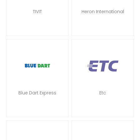
TIVIT
Heron International
Blue Dart Express
Etc