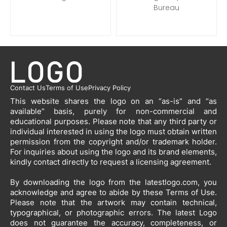
Bureau
Contact Us
Terms of Use
Privacy Policy
This website shares the logo on an “as-is” and “as
available” basis, purely for non-commercial and
educational purposes. Please note that any third party or
individual interested in using the logo must obtain written
permission from the copyright and/or trademark holder.
For inquiries about using the logo and its brand elements,
kindly contact directly to request a licensing agreement.
By downloading the logo from the latestlogo.com, you
acknowledge and agree to abide by these Terms of Use.
Please note that the artwork may contain technical,
typographical, or photographic errors. The latest Logo
does not guarantee the accuracy, completeness, or