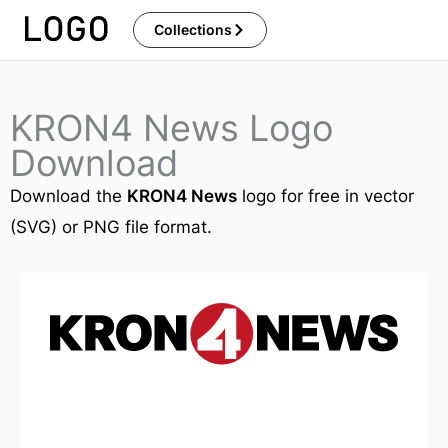
Skip
Collections
to
content
KRON4 News Logo
Download
Download the
KRON4 News
logo for free in vector
(SVG) or PNG file format.