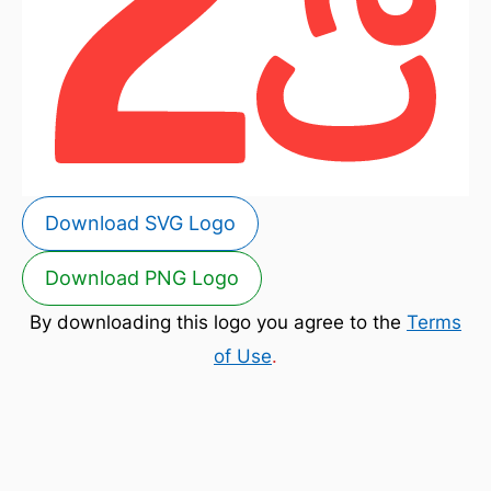
Download SVG Logo
Download PNG Logo
By downloading this logo you agree to the
Terms
of Use
.