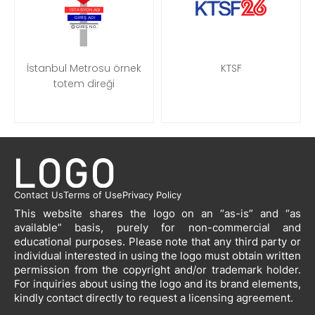
İstanbul Metrosu örnek
KTSF
totem direği
Contact Us
Terms of Use
Privacy Policy
This website shares the logo on an “as-is” and “as
available” basis, purely for non-commercial and
educational purposes. Please note that any third party or
individual interested in using the logo must obtain written
permission from the copyright and/or trademark holder.
For inquiries about using the logo and its brand elements,
kindly contact directly to request a licensing agreement.