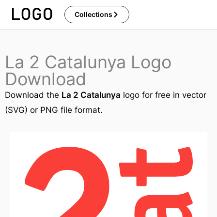
Skip
Collections
to
content
La 2 Catalunya Logo
Download
Download the
La 2 Catalunya
logo for free in vector
(SVG) or PNG file format.