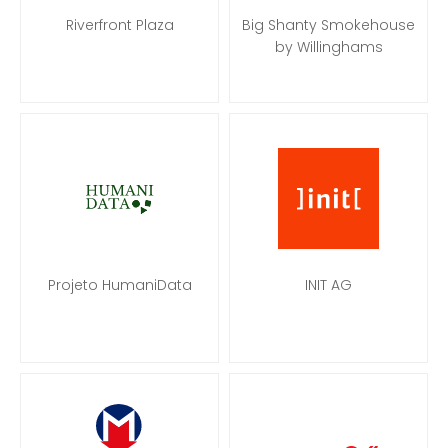
Riverfront Plaza
Big Shanty Smokehouse
by Willinghams
Projeto HumaniData
INIT AG