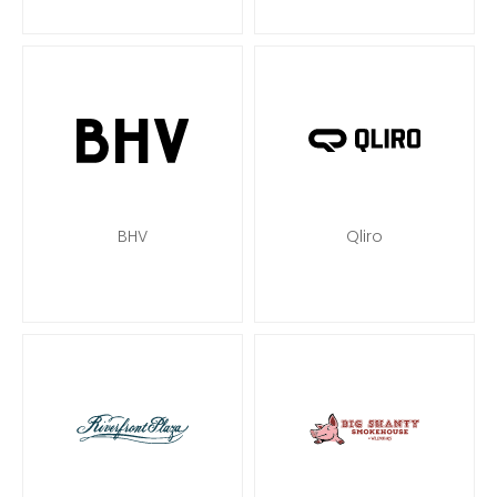
BHV
Qliro