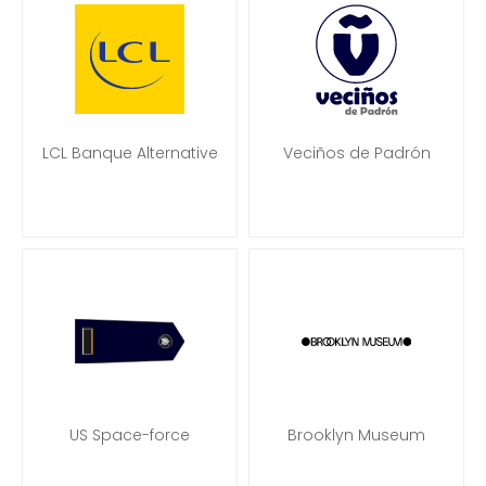
LCL Banque Alternative
Veciños de Padrón
US Space-force
Brooklyn Museum