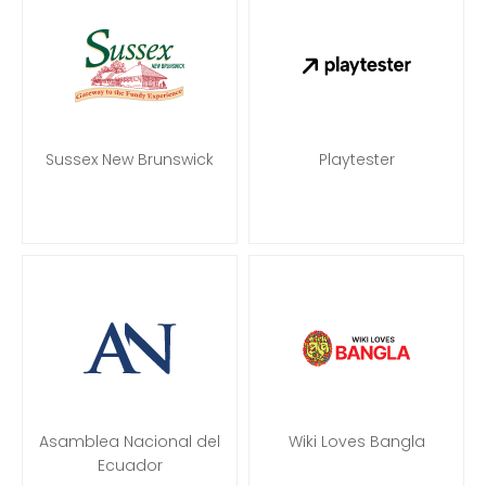
Sussex New Brunswick
Playtester
Asamblea Nacional del
Wiki Loves Bangla
Ecuador