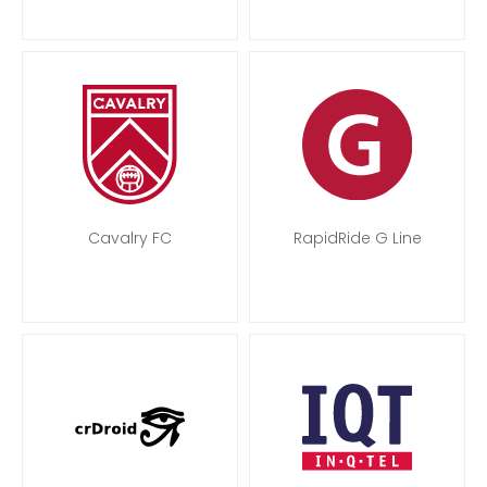
Cavalry FC
RapidRide G Line