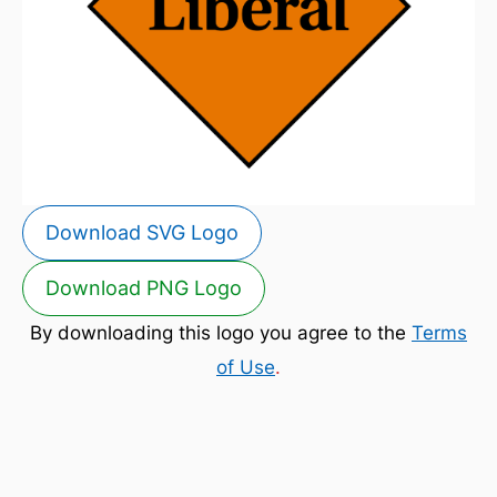
Download SVG Logo
Download PNG Logo
By downloading this logo you agree to the
Terms
of Use
.