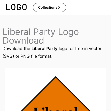
Skip
Collections
to
content
Liberal Party Logo
Download
Download the
Liberal Party
logo for free in vector
(SVG) or PNG file format.