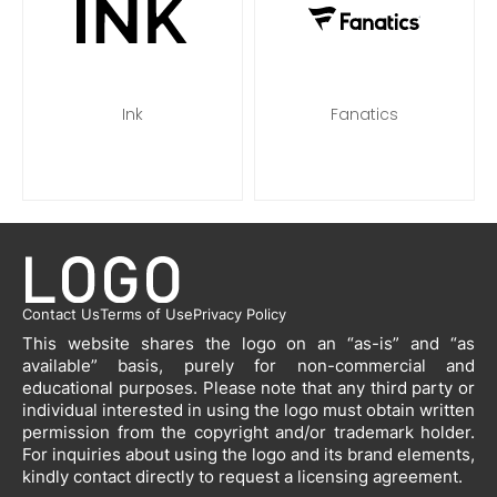
Ink
Fanatics
Contact Us
Terms of Use
Privacy Policy
This website shares the logo on an “as-is” and “as
available” basis, purely for non-commercial and
educational purposes. Please note that any third party or
individual interested in using the logo must obtain written
permission from the copyright and/or trademark holder.
For inquiries about using the logo and its brand elements,
kindly contact directly to request a licensing agreement.