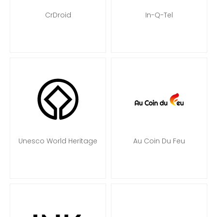
CrDroid
In-Q-Tel
Unesco World Heritage
Au Coin Du Feu