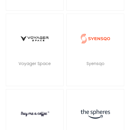
Voyager Space
Syensqo