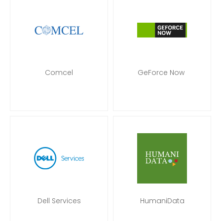
Comcel
GeForce Now
Dell Services
HumaniData