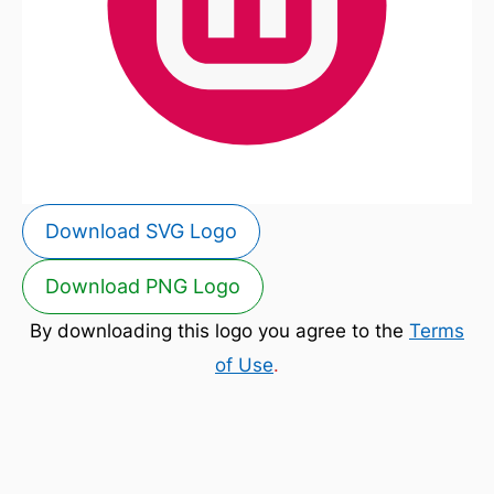
Download SVG Logo
Download PNG Logo
By downloading this logo you agree to the
Terms
of Use
.