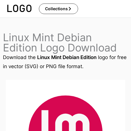
Skip
Collections
to
content
Linux Mint Debian
Edition Logo Download
Download the
Linux Mint Debian Edition
logo for free
in vector (SVG) or PNG file format.