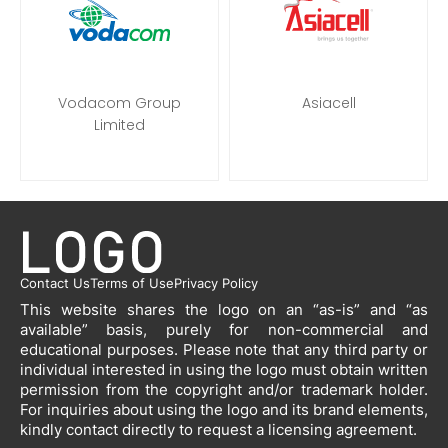
Vodacom Group
Asiacell
Limited
Contact Us
Terms of Use
Privacy Policy
This website shares the logo on an “as-is” and “as
available” basis, purely for non-commercial and
educational purposes. Please note that any third party or
individual interested in using the logo must obtain written
permission from the copyright and/or trademark holder.
For inquiries about using the logo and its brand elements,
kindly contact directly to request a licensing agreement.