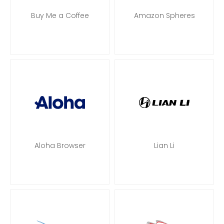
Buy Me a Coffee
Amazon Spheres
Aloha Browser
Lian Li