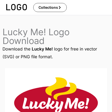
Skip
Collections
to
content
Lucky Me! Logo
Download
Download the
Lucky Me!
logo for free in vector
(SVG) or PNG file format.