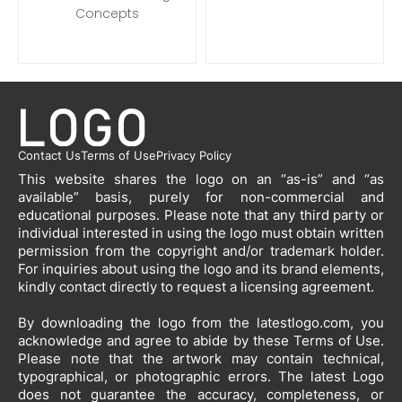
Concepts
Contact Us
Terms of Use
Privacy Policy
This website shares the logo on an “as-is” and “as
available” basis, purely for non-commercial and
educational purposes. Please note that any third party or
individual interested in using the logo must obtain written
permission from the copyright and/or trademark holder.
For inquiries about using the logo and its brand elements,
kindly contact directly to request a licensing agreement.
By downloading the logo from the latestlogo.com, you
acknowledge and agree to abide by these Terms of Use.
Please note that the artwork may contain technical,
typographical, or photographic errors. The latest Logo
does not guarantee the accuracy, completeness, or