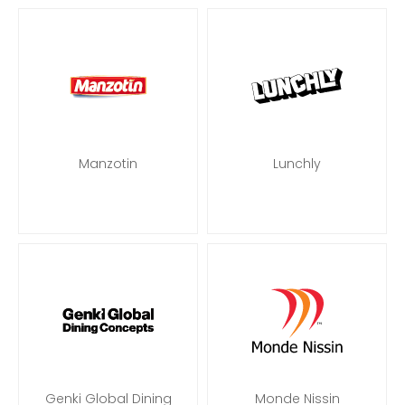
Manzotin
Lunchly
Genki Global Dining
Monde Nissin