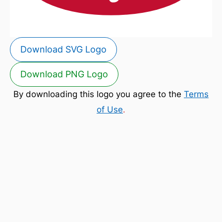
Download SVG Logo
Download PNG Logo
By downloading this logo you agree to the
Terms
of Use
.