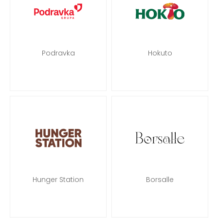
Podravka
Hokuto
Hunger Station
Borsalle