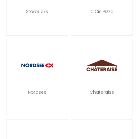
Starbucks
CiCis Pizza
Nordsee
Chateraise