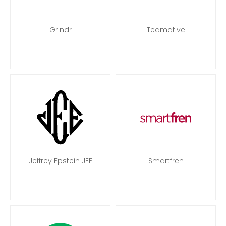
Grindr
Teamative
Jeffrey Epstein JEE
Smartfren