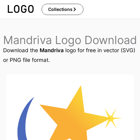
Skip
Collections
to
content
Mandriva Logo Download
Download the
Mandriva
logo for free in vector (SVG)
or PNG file format.