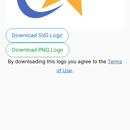
Download SVG Logo
Download PNG Logo
By downloading this logo you agree to the
Terms
of Use
.