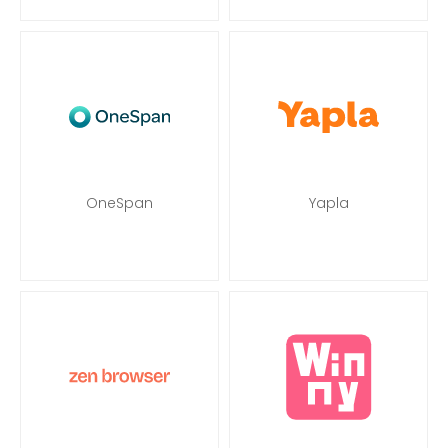
OneSpan
Yapla