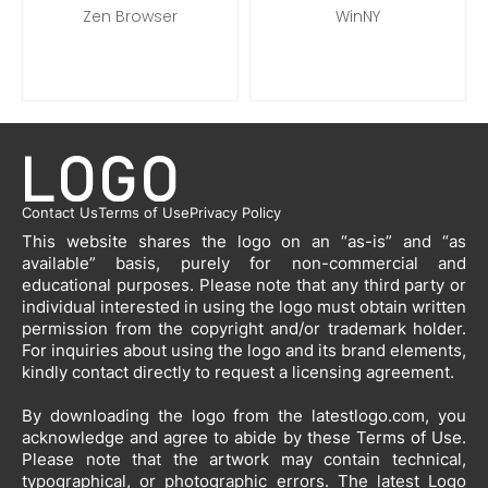
Zen Browser
WinNY
Contact Us
Terms of Use
Privacy Policy
This website shares the logo on an “as-is” and “as
available” basis, purely for non-commercial and
educational purposes. Please note that any third party or
individual interested in using the logo must obtain written
permission from the copyright and/or trademark holder.
For inquiries about using the logo and its brand elements,
kindly contact directly to request a licensing agreement.
By downloading the logo from the latestlogo.com, you
acknowledge and agree to abide by these Terms of Use.
Please note that the artwork may contain technical,
typographical, or photographic errors. The latest Logo