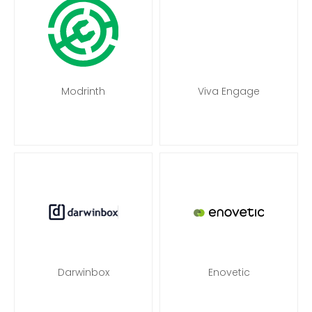
Modrinth
Viva Engage
Darwinbox
Enovetic