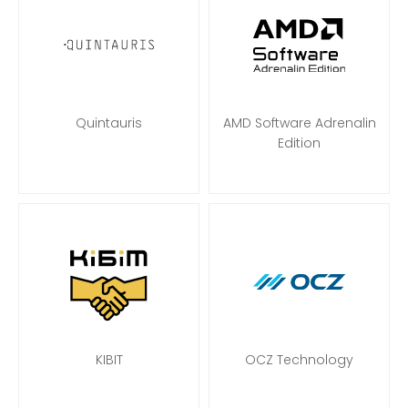
Quintauris
AMD Software Adrenalin
Edition
KIBIT
OCZ Technology