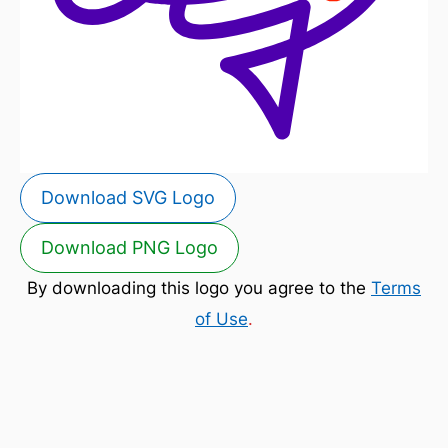
Download SVG Logo
Download PNG Logo
By downloading this logo you agree to the
Terms
of Use
.