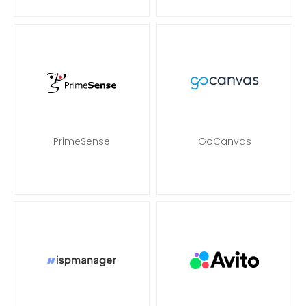
PrimeSense
GoCanvas