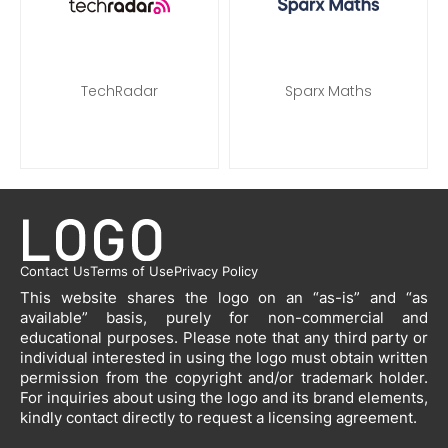
TechRadar
Sparx Maths
Contact Us
Terms of Use
Privacy Policy
This website shares the logo on an “as-is” and “as
available” basis, purely for non-commercial and
educational purposes. Please note that any third party or
individual interested in using the logo must obtain written
permission from the copyright and/or trademark holder.
For inquiries about using the logo and its brand elements,
kindly contact directly to request a licensing agreement.