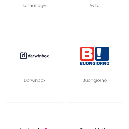
Ispmanager
Avito
Darwinbox
Buongiorno