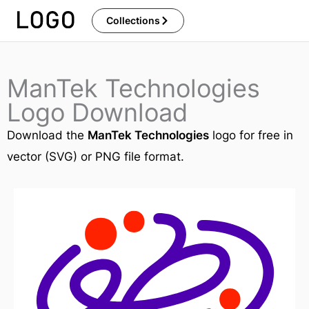
Skip
Collections
to
content
ManTek Technologies
Logo Download
Download the
ManTek Technologies
logo for free in
vector (SVG) or PNG file format.