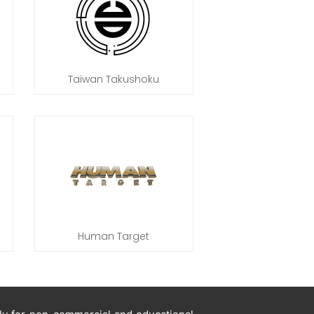
Taiwan Takushoku
Human Target