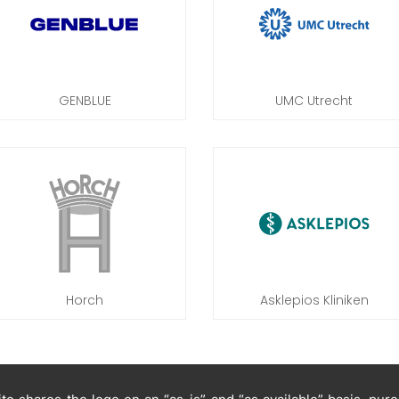
GENBLUE
UMC Utrecht
Horch
Asklepios Kliniken