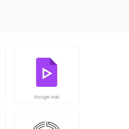
Google Vids