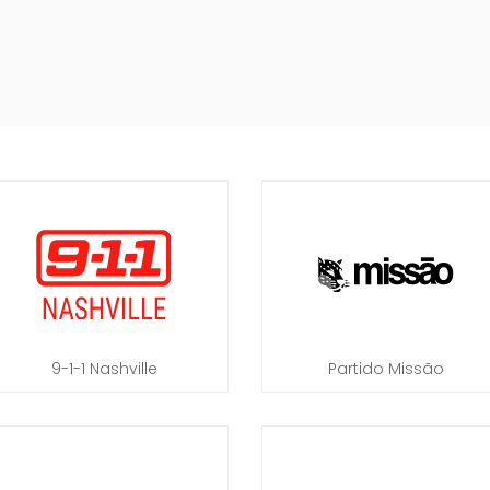
9-1-1 Nashville
Partido Missão