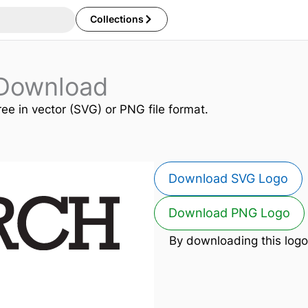
Collections
Download
ree in vector (SVG) or PNG file format.
Download SVG Logo
Download PNG Logo
By downloading this logo