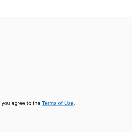
 you agree to the
Terms of Use
.