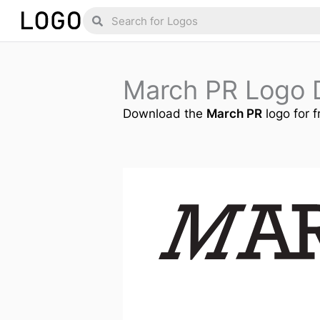
Skip
Search
Search
to
content
March PR Logo 
Download the
March PR
logo for f