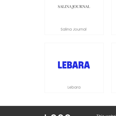
Salina Journal
Lebara