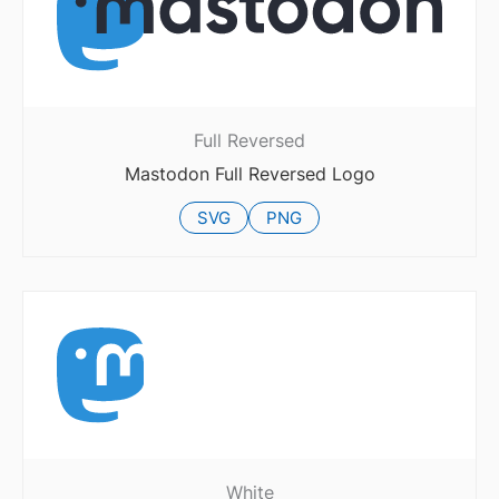
Full Reversed
Mastodon Full Reversed Logo
SVG
PNG
White