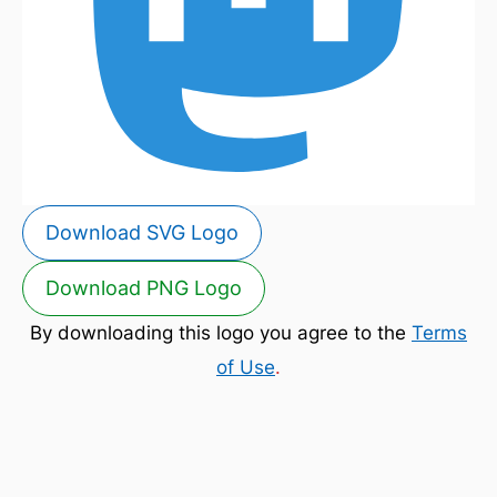
Download SVG Logo
Download PNG Logo
By downloading this logo you agree to the
Terms
of Use
.