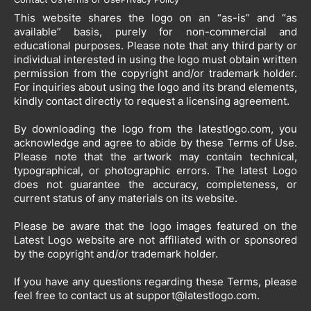
This website shares the logo on an “as-is” and “as
available” basis, purely for non-commercial and
educational purposes. Please note that any third party or
individual interested in using the logo must obtain written
permission from the copyright and/or trademark holder.
For inquiries about using the logo and its brand elements,
kindly contact directly to request a licensing agreement.
By downloading the logo from the latestlogo.com, you
acknowledge and agree to abide by these Terms of Use.
Please note that the artwork may contain technical,
typographical, or photographic errors. The latest Logo
does not guarantee the accuracy, completeness, or
current status of any materials on its website.
Please be aware that the logo images featured on the
Latest Logo website are not affiliated with or sponsored
by the copyright and/or trademark holder.
If you have any questions regarding these Terms, please
feel free to contact us at
support@latestlogo.com
.