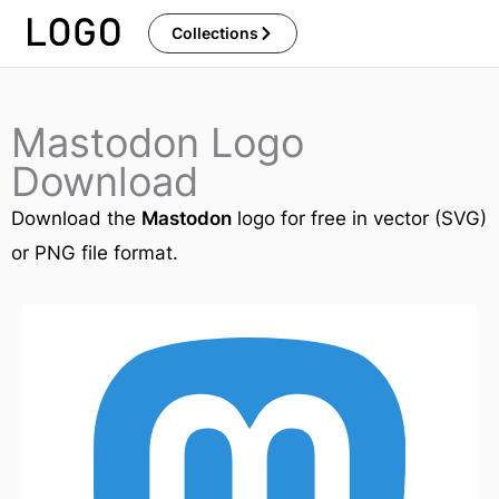
Skip
Collections
to
content
Mastodon Logo
Download
Download the
Mastodon
logo for free in vector (SVG)
or PNG file format.