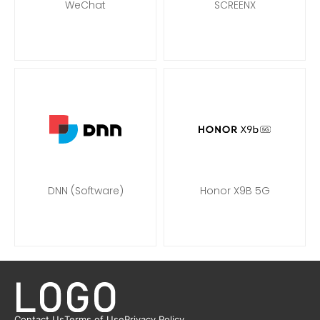
WeChat
SCREENX
DNN (Software)
Honor X9B 5G
Contact Us
Terms of Use
Privacy Policy