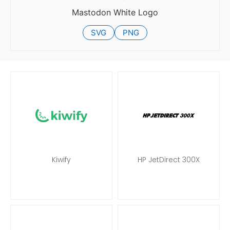
Mastodon White Logo
SVG
PNG
Kiwify
HP JetDirect 300X