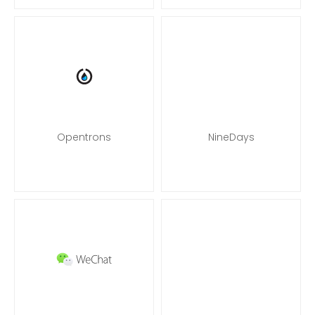
Opentrons
NineDays