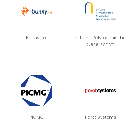
Bunny.net
Stiftung Polytechnische
Gesellschaft
PICMG
Perot Systems