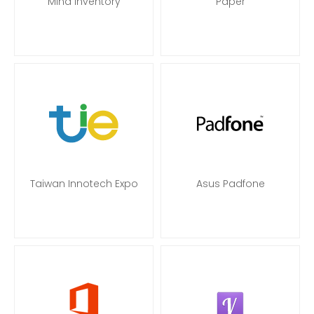
Mind Inventory
Paper
Taiwan Innotech Expo
Asus Padfone