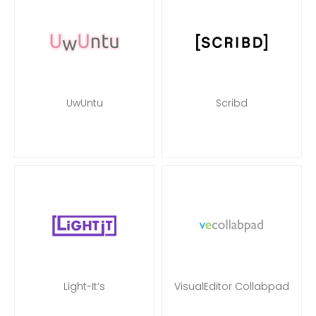
UwUntu
Scribd
Light-It’s
VisualEditor Collabpad