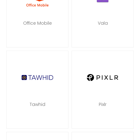
Office Mobile
Vala
Tawhid
Pixlr