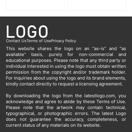
Contact Us
Terms of Use
Privacy Policy
This website shares the logo on an “as-is” and “as
available” basis, purely for non-commercial and
educational purposes. Please note that any third party or
individual interested in using the logo must obtain written
permission from the copyright and/or trademark holder.
For inquiries about using the logo and its brand elements,
kindly contact directly to request a licensing agreement.
By downloading the logo from the latestlogo.com, you
acknowledge and agree to abide by these Terms of Use.
Please note that the artwork may contain technical,
typographical, or photographic errors. The latest Logo
does not guarantee the accuracy, completeness, or
current status of any materials on its website.