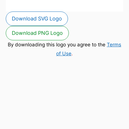
Download SVG Logo
Download PNG Logo
By downloading this logo you agree to the
Terms
of Use
.