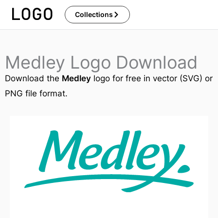
Skip
Collections
to
content
Medley Logo Download
Download the
Medley
logo for free in vector (SVG) or
PNG file format.