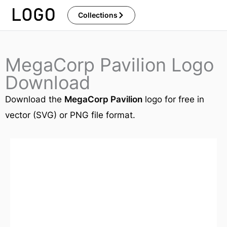
Skip
Collections
to
content
MegaCorp Pavilion Logo
Download
Download the
MegaCorp Pavilion
logo for free in
vector (SVG) or PNG file format.