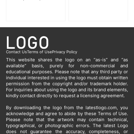
Contact Us
Terms of Use
Privacy Policy
This website shares the logo on an “as-is” and “as
available” basis, purely for non-commercial and
educational purposes. Please note that any third party or
individual interested in using the logo must obtain written
permission from the copyright and/or trademark holder.
For inquiries about using the logo and its brand elements,
kindly contact directly to request a licensing agreement.
By downloading the logo from the latestlogo.com, you
acknowledge and agree to abide by these Terms of Use.
Please note that the artwork may contain technical,
typographical, or photographic errors. The latest Logo
does not guarantee the accuracy, completeness, or