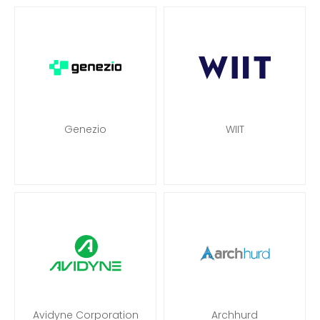
Genezio
WIIT
Avidyne Corporation
Archhurd