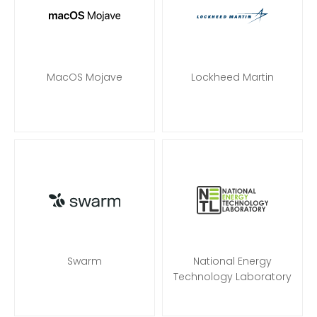
MacOS Mojave
Lockheed Martin
Swarm
National Energy
Technology Laboratory