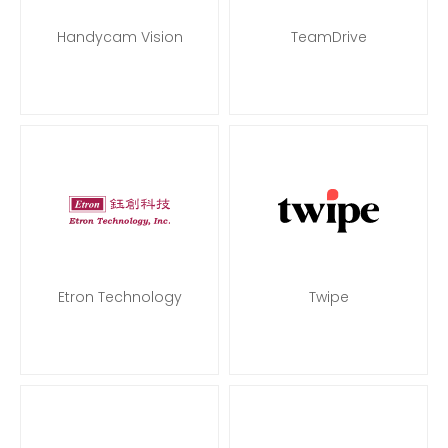
Handycam Vision
TeamDrive
Etron Technology
Twipe