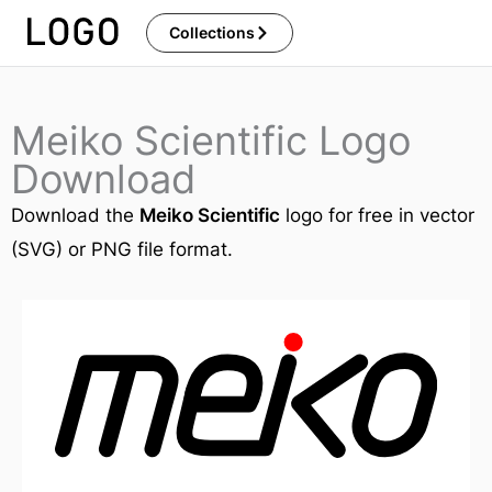
Skip
Collections
to
content
Meiko Scientific Logo
Download
Download the
Meiko Scientific
logo for free in vector
(SVG) or PNG file format.