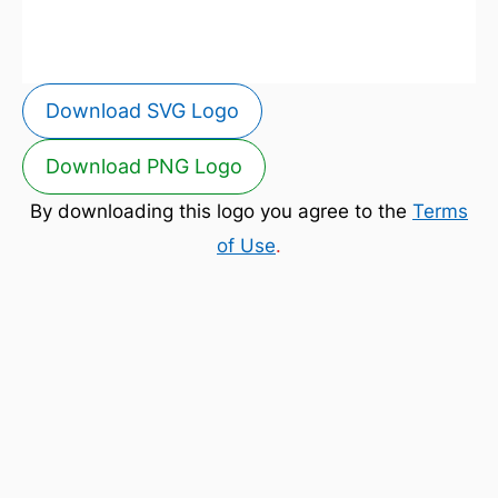
Download SVG Logo
Download PNG Logo
By downloading this logo you agree to the
Terms
of Use
.