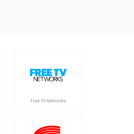
Free TV Networks