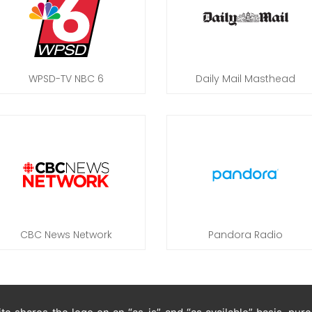
WPSD-TV NBC 6
Daily Mail Masthead
CBC News Network
Pandora Radio