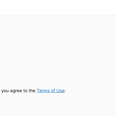
 you agree to the
Terms of Use
.