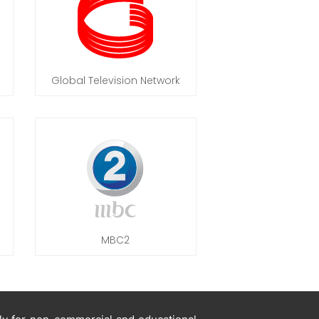
Global Television Network
MBC2