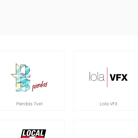
Pierdas Tve1
Lola VFX