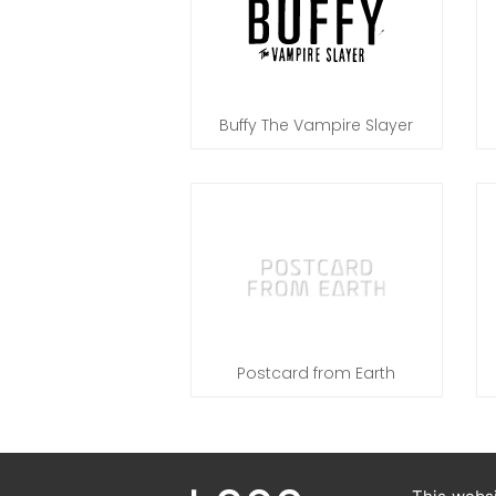
Buffy The Vampire Slayer
Postcard from Earth