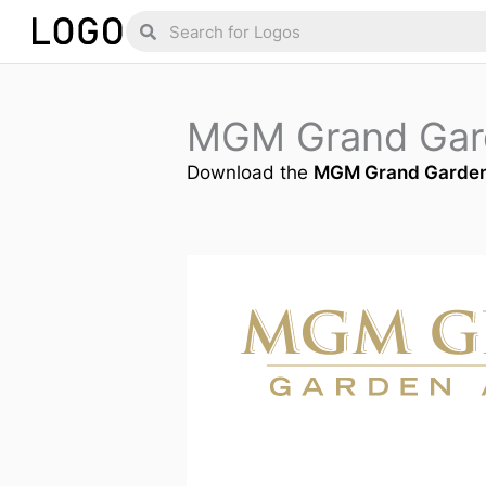
Skip
Search
Search
to
content
MGM Grand Gar
Download the
MGM Grand Garden