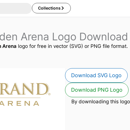
Collections
den Arena Logo Download
 Arena
logo for free in vector (SVG) or PNG file format.
Download SVG Logo
Download PNG Logo
By downloading this logo