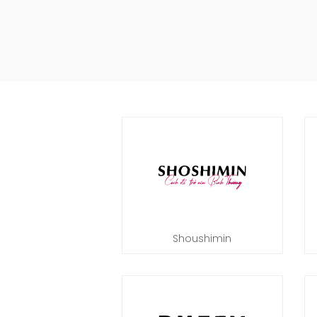
Shoushimin