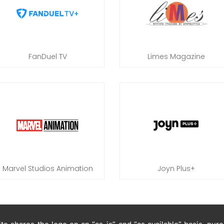
FanDuel TV
Limes Magazine
Marvel Studios Animation
Joyn Plus+