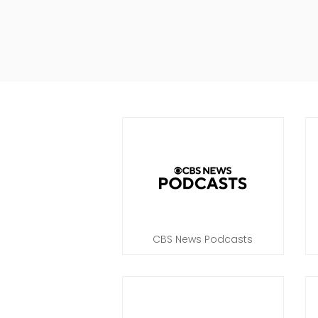
CBS News Podcasts