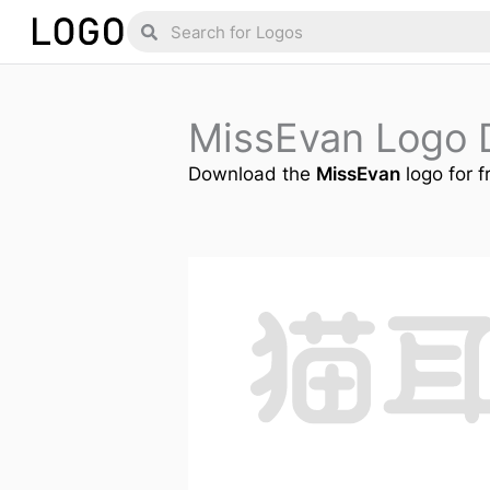
Skip
Search
Search
to
content
MissEvan Logo 
Download the
MissEvan
logo for f