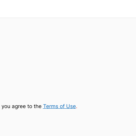
 you agree to the
Terms of Use
.