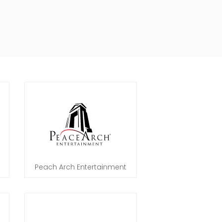
Peach Arch Entertainment