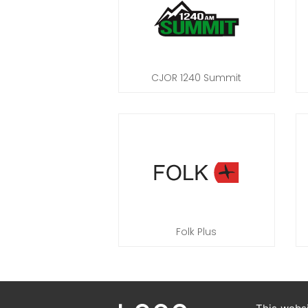
CJOR 1240 Summit
Folk Plus