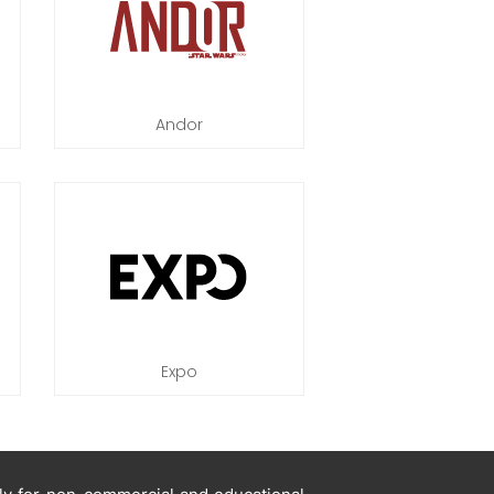
Andor
Expo