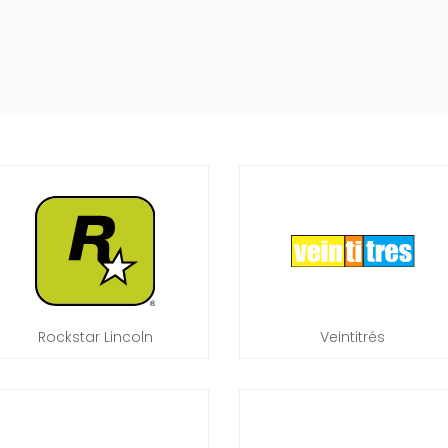
Rockstar Lincoln
Veintitrés