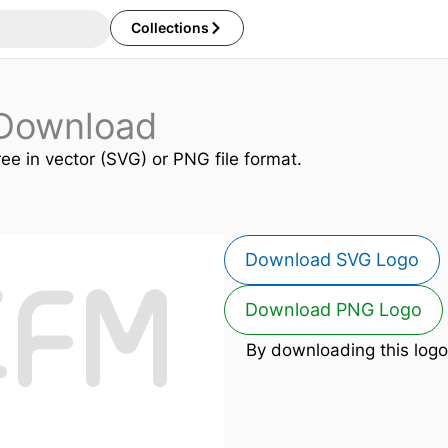
Collections
Download
ree in vector (SVG) or PNG file format.
Download SVG Logo
Download PNG Logo
By downloading this logo