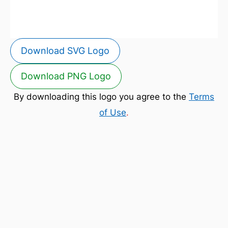
Download SVG Logo
Download PNG Logo
By downloading this logo you agree to the
Terms
of Use
.