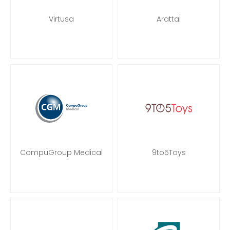
Virtusa
Arattai
CompuGroup Medical
9to5Toys