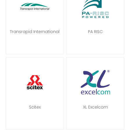
Transrapid International
PA RISC
Scitex
XL Excelcom