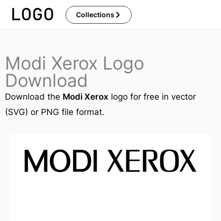
Skip
Collections
to
content
Modi Xerox Logo
Download
Download the
Modi Xerox
logo for free in vector
(SVG) or PNG file format.