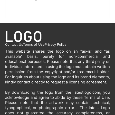
Contact Us
Terms of Use
Privacy Policy
This website shares the logo on an “as-is” and “as
available” basis, purely for non-commercial and
educational purposes. Please note that any third party or
individual interested in using the logo must obtain written
permission from the copyright and/or trademark holder.
For inquiries about using the logo and its brand elements,
kindly contact directly to request a licensing agreement.
By downloading the logo from the latestlogo.com, you
acknowledge and agree to abide by these Terms of Use.
Please note that the artwork may contain technical,
typographical, or photographic errors. The latest Logo
does not guarantee the accuracy, completeness, or