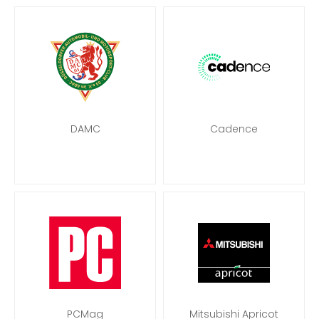
DAMC
Cadence
PCMag
Mitsubishi Apricot