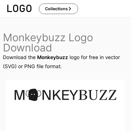
Skip
Collections
to
content
Monkeybuzz Logo
Download
Download the
Monkeybuzz
logo for free in vector
(SVG) or PNG file format.