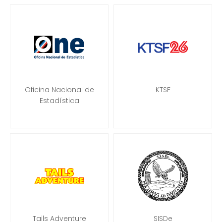
Oficina Nacional de
KTSF
Estadística
Tails Adventure
SISDe