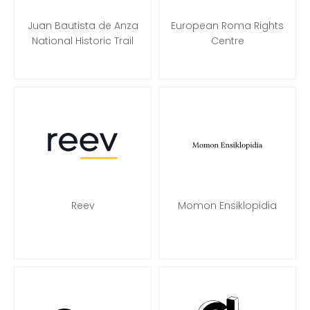
Juan Bautista de Anza
European Roma Rights
National Historic Trail
Centre
Reev
Momon Ensiklopidia