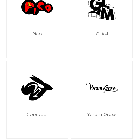
Pico
GLAM
Coreboot
Yoram Gross