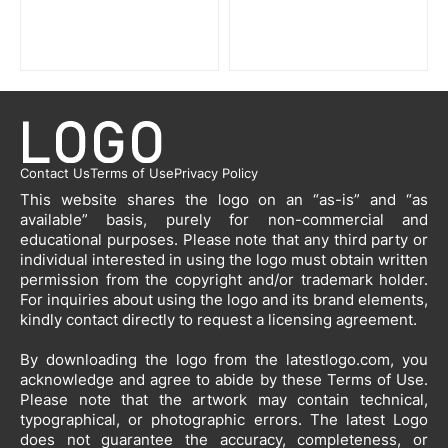
Contact Us
Terms of Use
Privacy Policy
This website shares the logo on an “as-is” and “as
available” basis, purely for non-commercial and
educational purposes. Please note that any third party or
individual interested in using the logo must obtain written
permission from the copyright and/or trademark holder.
For inquiries about using the logo and its brand elements,
kindly contact directly to request a licensing agreement.
By downloading the logo from the latestlogo.com, you
acknowledge and agree to abide by these Terms of Use.
Please note that the artwork may contain technical,
typographical, or photographic errors. The latest Logo
does not guarantee the accuracy, completeness, or