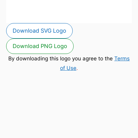
Download SVG Logo
Download PNG Logo
By downloading this logo you agree to the
Terms
of Use
.