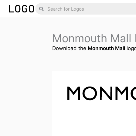
Skip
Search
Search
to
content
Monmouth Mall
Download the
Monmouth Mall
logo