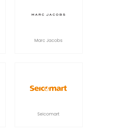
Marc Jacobs
Seicomart