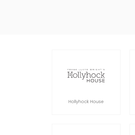
Hollyhock House