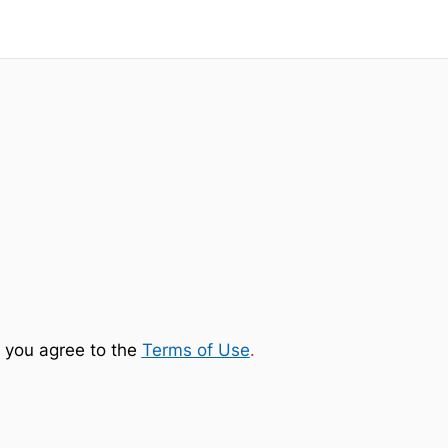
 you agree to the
Terms of Use
.