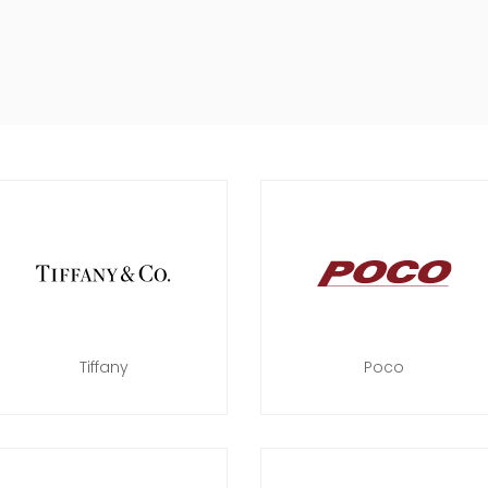
Tiffany
Poco