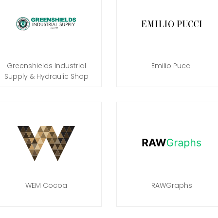
Greenshields Industrial
Emilio Pucci
Supply & Hydraulic Shop
WEM Cocoa
RAWGraphs