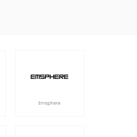
Emsphere