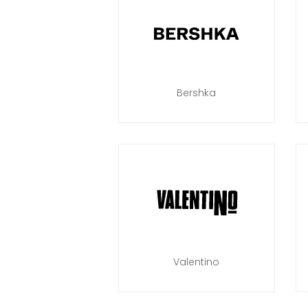
Bershka
Valentino