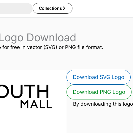
Collections
 Logo Download
 for free in vector (SVG) or PNG file format.
Download SVG Logo
Download PNG Logo
By downloading this logo