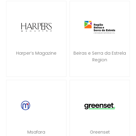
Harper’s Magazine
Beiras e Serra da Estrela
Region
Msafara
Greenset