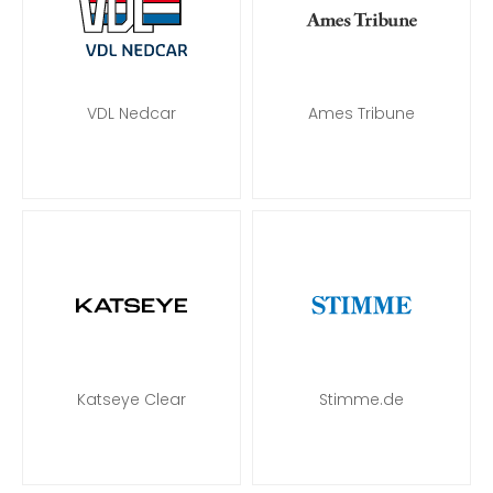
VDL Nedcar
Ames Tribune
Katseye Clear
Stimme.de