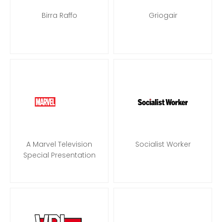
Birra Raffo
Griogair
A Marvel Television
Socialist Worker
Special Presentation