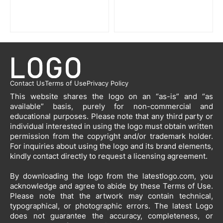
Contact Us
Terms of Use
Privacy Policy
This website shares the logo on an “as-is” and “as
available” basis, purely for non-commercial and
educational purposes. Please note that any third party or
individual interested in using the logo must obtain written
permission from the copyright and/or trademark holder.
For inquiries about using the logo and its brand elements,
kindly contact directly to request a licensing agreement.
By downloading the logo from the latestlogo.com, you
acknowledge and agree to abide by these Terms of Use.
Please note that the artwork may contain technical,
typographical, or photographic errors. The latest Logo
does not guarantee the accuracy, completeness, or