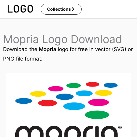
Skip
Collections
to
content
Mopria Logo Download
Download the
Mopria
logo for free in vector (SVG) or
PNG file format.