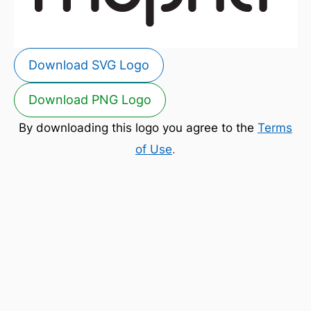
Download SVG Logo
Download PNG Logo
By downloading this logo you agree to the
Terms
of Use
.