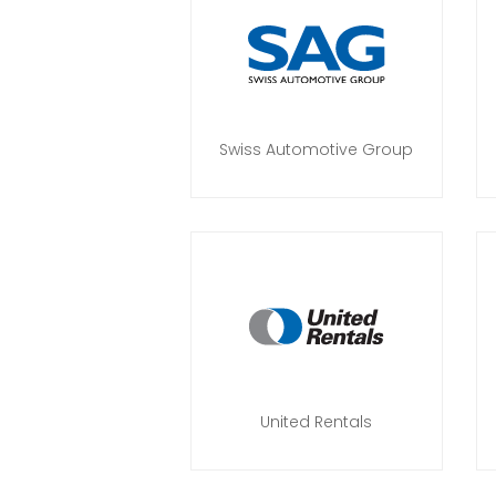
Swiss Automotive Group
United Rentals