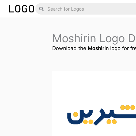
Skip
Search
Search
to
content
Moshirin Logo 
Download the
Moshirin
logo for fr