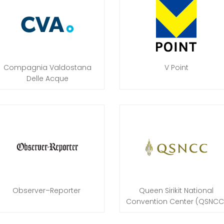
Compagnia Valdostana
V Point
Delle Acque
Observer–Reporter
Queen Sirikit National
Convention Center (QSNCC