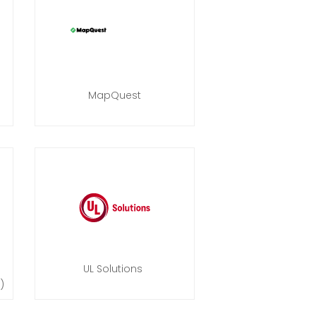
MapQuest
UL Solutions
)