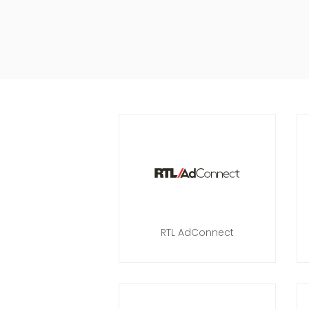
RTL AdConnect