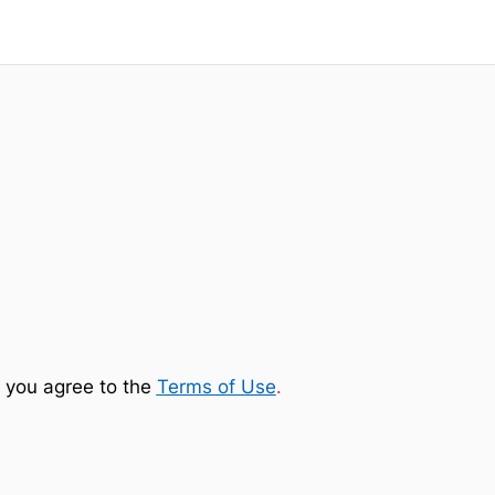
 you agree to the
Terms of Use
.