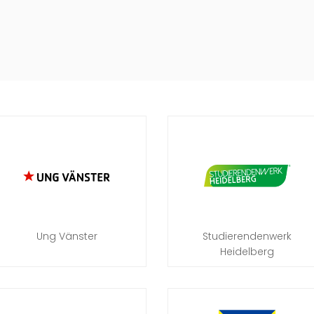
Ung Vänster
Studierendenwerk
Heidelberg