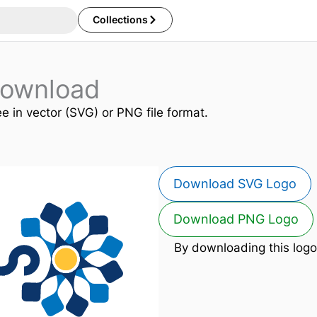
Collections
Download
ee in vector (SVG) or PNG file format.
Download SVG Logo
Download PNG Logo
By downloading this logo