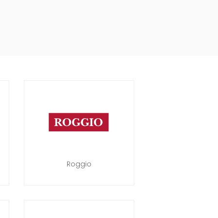
Roggio