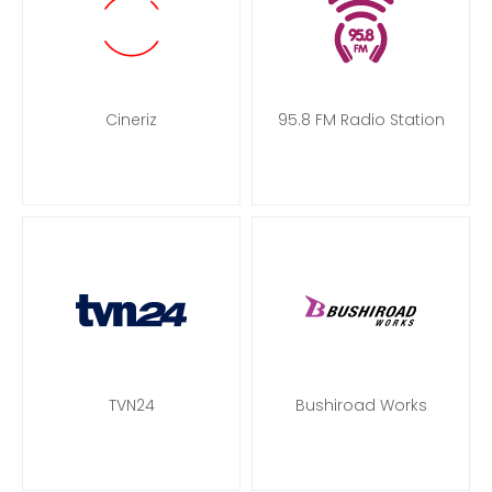
Cineriz
95.8 FM Radio Station
TVN24
Bushiroad Works