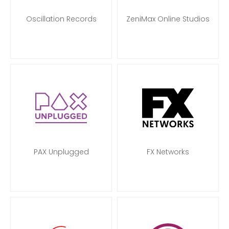
Oscillation Records
ZeniMax Online Studios
PAX Unplugged
FX Networks