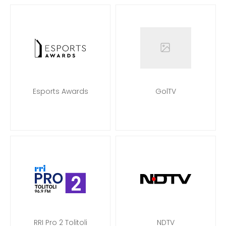
Esports Awards
GolTV
RRI Pro 2 Tolitoli
NDTV