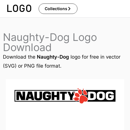
Skip
Collections
to
content
Naughty-Dog Logo
Download
Download the
Naughty-Dog
logo for free in vector
(SVG) or PNG file format.