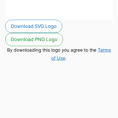
Download SVG Logo
Download PNG Logo
By downloading this logo you agree to the
Terms
of Use
.