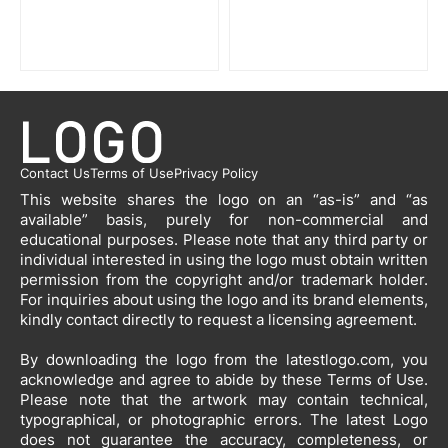
Contact Us
Terms of Use
Privacy Policy
This website shares the logo on an “as-is” and “as
available” basis, purely for non-commercial and
educational purposes. Please note that any third party or
individual interested in using the logo must obtain written
permission from the copyright and/or trademark holder.
For inquiries about using the logo and its brand elements,
kindly contact directly to request a licensing agreement.
By downloading the logo from the latestlogo.com, you
acknowledge and agree to abide by these Terms of Use.
Please note that the artwork may contain technical,
typographical, or photographic errors. The latest Logo
does not guarantee the accuracy, completeness, or