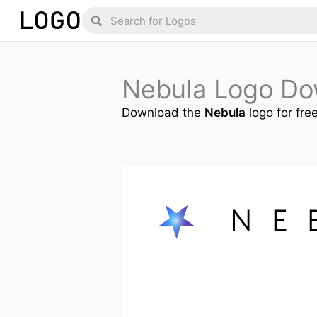
Skip
Search
Search
to
content
Nebula Logo Do
Download the
Nebula
logo for fre