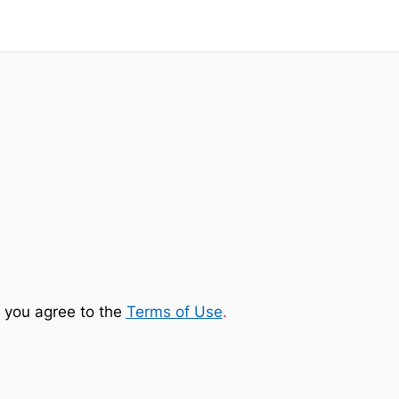
 you agree to the
Terms of Use
.