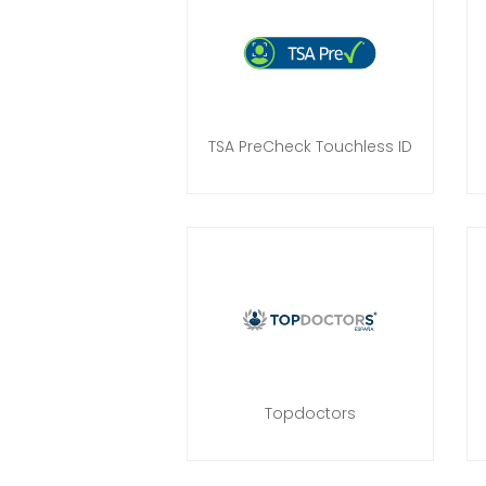
TSA PreCheck Touchless ID
Topdoctors