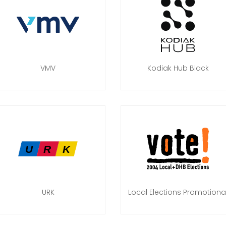
VMV
Kodiak Hub Black
URK
Local Elections Promotiona