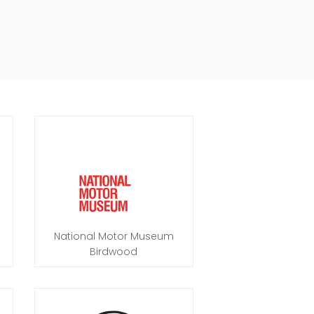
National Motor Museum
Birdwood