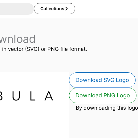
Collections
wnload
e in vector (SVG) or PNG file format.
Download SVG Logo
Download PNG Logo
By downloading this logo