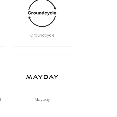
Groundcycle
l
Mayday