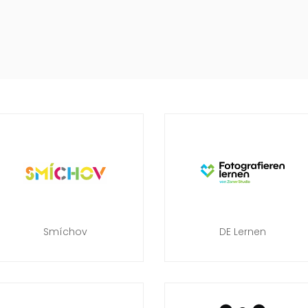
Smíchov
DE Lernen