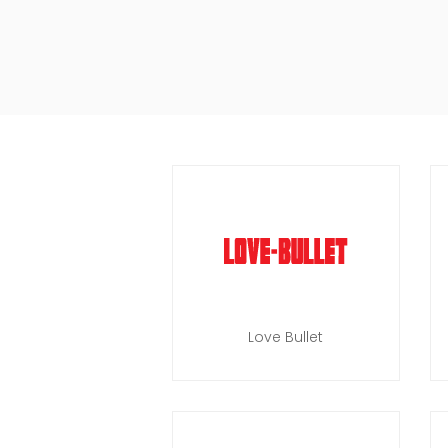
Love Bullet