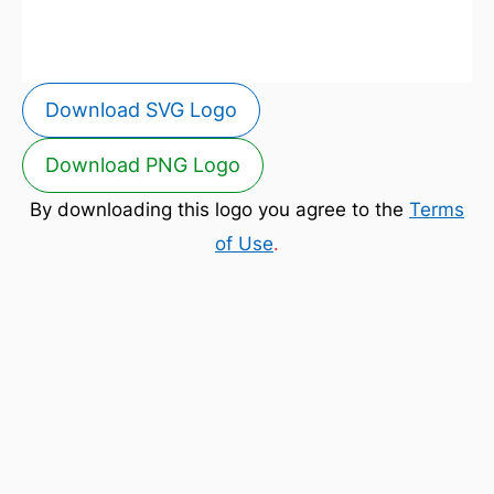
Download SVG Logo
Download PNG Logo
By downloading this logo you agree to the
Terms
of Use
.