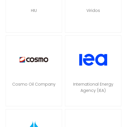
HIU
Viridos
Cosmo Oil Company
International Energy
Agency (IEA)