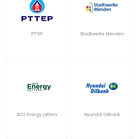
PTTEP
Stadtwerke Menden
ACS Energy Letters
Hyundai Oilbank