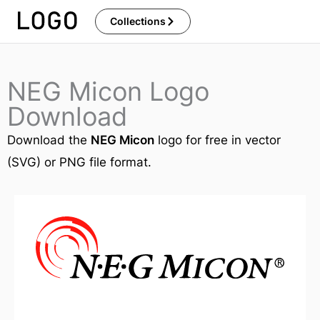
Skip
Collections
to
content
NEG Micon Logo
Download
Download the
NEG Micon
logo for free in vector
(SVG) or PNG file format.