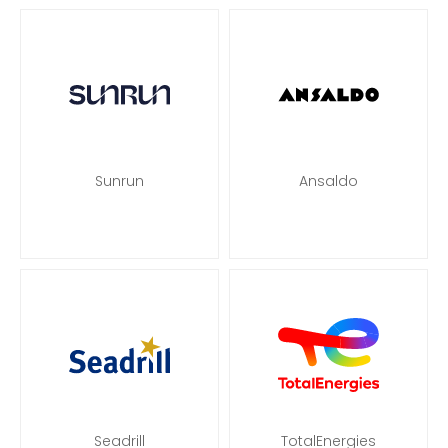
Sunrun
Ansaldo
Seadrill
TotalEnergies