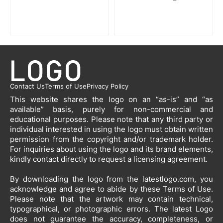
Contact Us
Terms of Use
Privacy Policy
This website shares the logo on an “as-is” and “as
available” basis, purely for non-commercial and
educational purposes. Please note that any third party or
individual interested in using the logo must obtain written
permission from the copyright and/or trademark holder.
For inquiries about using the logo and its brand elements,
kindly contact directly to request a licensing agreement.
By downloading the logo from the latestlogo.com, you
acknowledge and agree to abide by these Terms of Use.
Please note that the artwork may contain technical,
typographical, or photographic errors. The latest Logo
does not guarantee the accuracy, completeness, or