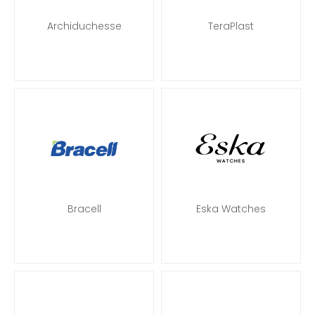
Archiduchesse
TeraPlast
Bracell
Eska Watches