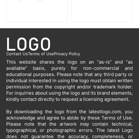
Contact Us
Terms of Use
Privacy Policy
This website shares the logo on an “as-is” and “as
available” basis, purely for non-commercial and
educational purposes. Please note that any third party or
individual interested in using the logo must obtain written
permission from the copyright and/or trademark holder.
For inquiries about using the logo and its brand elements,
kindly contact directly to request a licensing agreement.
By downloading the logo from the latestlogo.com, you
acknowledge and agree to abide by these Terms of Use.
Please note that the artwork may contain technical,
typographical, or photographic errors. The latest Logo
does not guarantee the accuracy, completeness, or