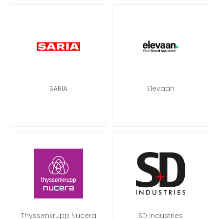
SARIA
Elevaan
Thyssenkrupp Nucera
SD Industries