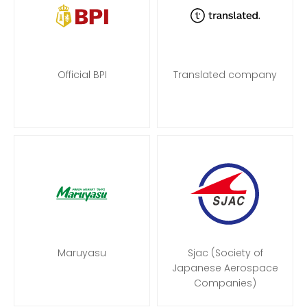
Official BPI
Translated company
Maruyasu
Sjac (Society of
Japanese Aerospace
Companies)