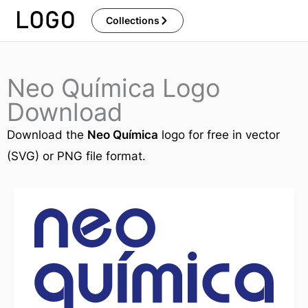
Skip
Collections
to
content
Neo Química Logo
Download
Download the
Neo Química
logo for free in vector
(SVG) or PNG file format.