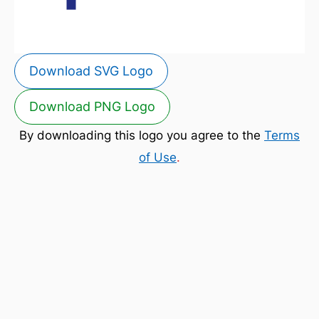
Download SVG Logo
Download PNG Logo
By downloading this logo you agree to the
Terms
of Use
.