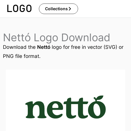
Skip
Collections
to
content
Nettó Logo Download
Download the
Nettó
logo for free in vector (SVG) or
PNG file format.