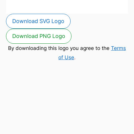
Download SVG Logo
Download PNG Logo
By downloading this logo you agree to the
Terms
of Use
.