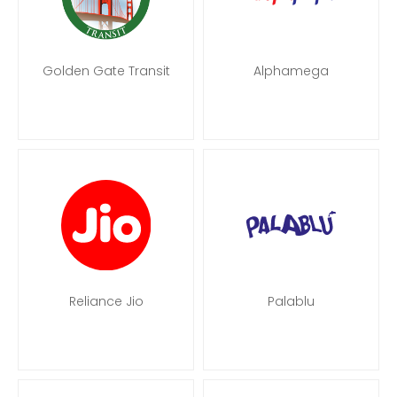
Golden Gate Transit
Alphamega
Reliance Jio
Palablu