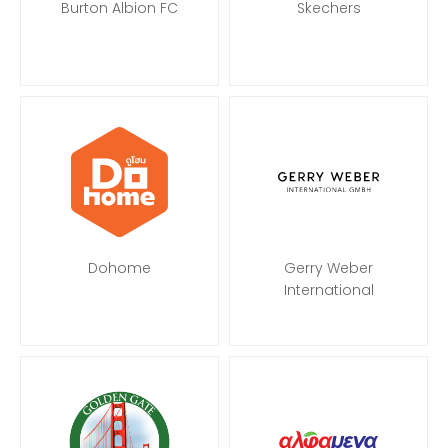
Burton Albion FC
Skechers
Dohome
Gerry Weber
International