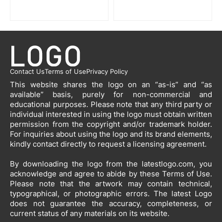
Contact Us
Terms of Use
Privacy Policy
This website shares the logo on an “as-is” and “as
available” basis, purely for non-commercial and
educational purposes. Please note that any third party or
individual interested in using the logo must obtain written
permission from the copyright and/or trademark holder.
For inquiries about using the logo and its brand elements,
kindly contact directly to request a licensing agreement.
By downloading the logo from the latestlogo.com, you
acknowledge and agree to abide by these Terms of Use.
Please note that the artwork may contain technical,
typographical, or photographic errors. The latest Logo
does not guarantee the accuracy, completeness, or
current status of any materials on its website.