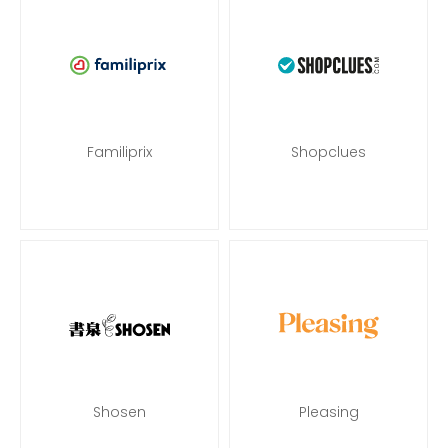
Familiprix
Shopclues
Shosen
Pleasing