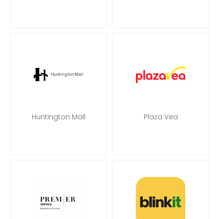
Huntington Mall
Plaza Vea