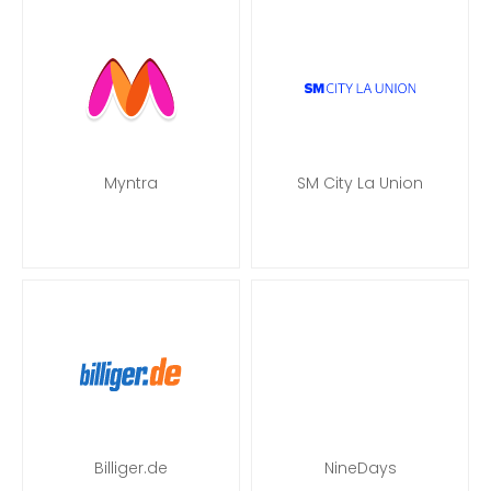
Myntra
SM City La Union
Billiger.de
NineDays