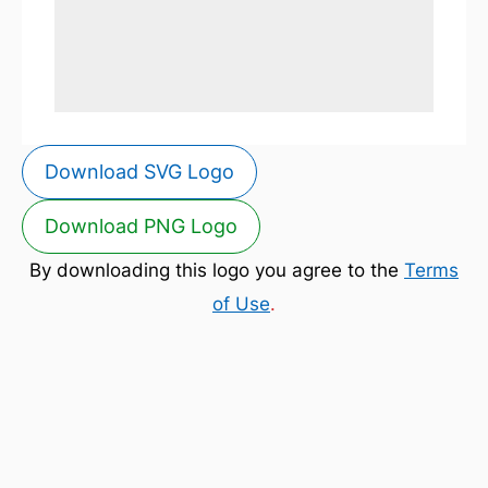
Download SVG Logo
Download PNG Logo
By downloading this logo you agree to the
Terms
of Use
.