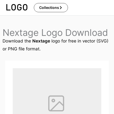
Skip
Collections
to
content
Nextage Logo Download
Download the
Nextage
logo for free in vector (SVG)
or PNG file format.