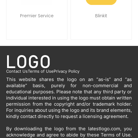
Premier Service
Blinkit
Contact Us
Terms of Use
Privacy Policy
This website shares the logo on an “as-is” and “as
available” basis, purely for non-commercial and
educational purposes. Please note that any third party or
individual interested in using the logo must obtain written
permission from the copyright and/or trademark holder.
For inquiries about using the logo and its brand elements,
kindly contact directly to request a licensing agreement.
By downloading the logo from the latestlogo.com, you
acknowledge and agree to abide by these Terms of Use.