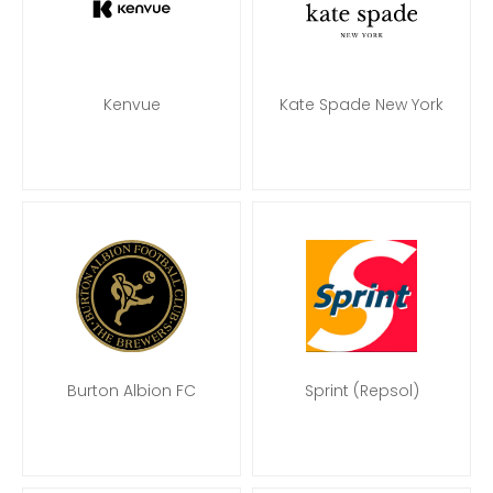
Kenvue
Kate Spade New York
Burton Albion FC
Sprint (Repsol)